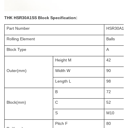
THK HSR30A1SS Block Specification:
Part Number
HSR30A1S
Rolling Element
Balls
Block Type
A
Height M
42
Outer(mm)
Width W
90
Length L
98
B
72
Block(mm)
C
52
S
M10
Pitch F
80