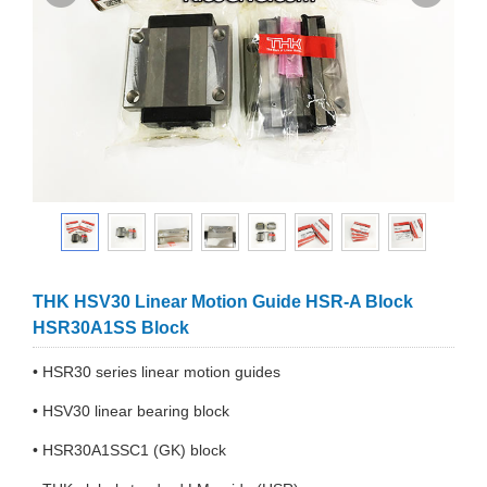
THK HSV30 Linear Motion Guide HSR-A Block
HSR30A1SS Block
• HSR30 series linear motion guides
• HSV30 linear bearing block
• HSR30A1SSC1 (GK) block