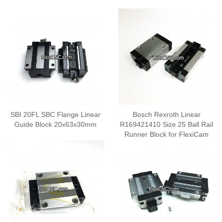
SBI 20FL SBC Flange Linear
Bosch Rexroth Linear
Guide Block 20x63x30mm
R169421410 Size 25 Ball Rail
Runner Block for FlexiCam
CNC Y and Z axis