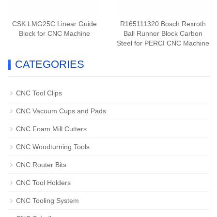
CSK LMG25C Linear Guide
R165111320 Bosch Rexroth
Block for CNC Machine
Ball Runner Block Carbon
Steel for PERCI CNC Machine
CATEGORIES
CNC Tool Clips
CNC Vacuum Cups and Pads
CNC Foam Mill Cutters
CNC Woodturning Tools
CNC Router Bits
CNC Tool Holders
CNC Tooling System