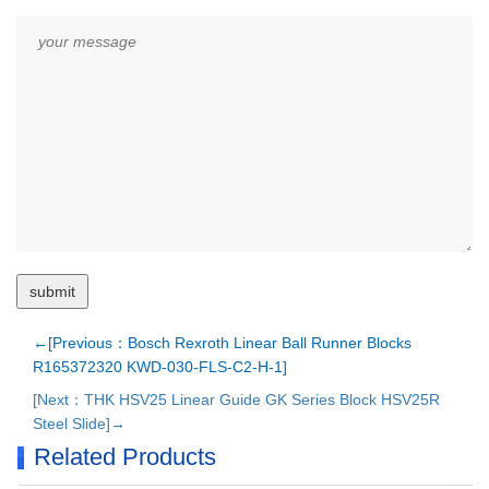
←[Previous：Bosch Rexroth Linear Ball Runner Blocks
R165372320 KWD-030-FLS-C2-H-1]
[Next：THK HSV25 Linear Guide GK Series Block HSV25R
Steel Slide]→
Related Products