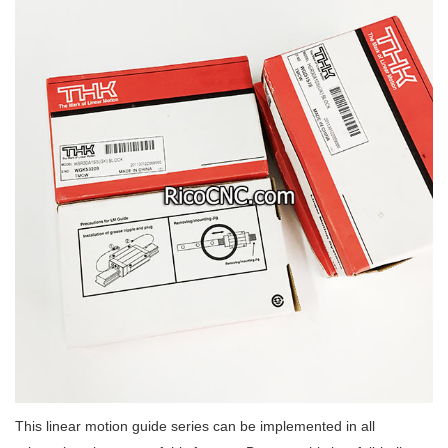
This linear motion guide series can be implemented in all