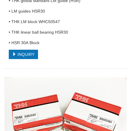
• THK global standard LM guide (HSR)
• LM guides HSR30
• THK LM block WHC50547
• THK linear ball bearing HSR30
• HSR 30A Block
INQUIRY