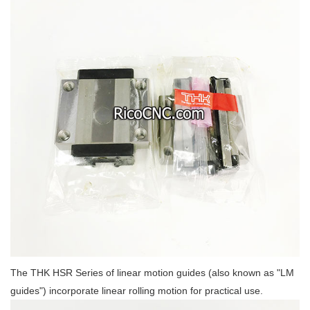
The THK HSR Series of linear motion guides (also known as "LM
guides") incorporate linear rolling motion for practical use.