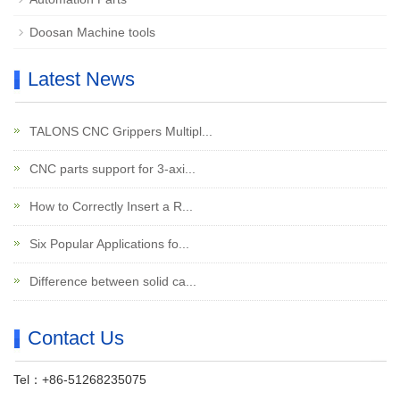
Doosan Machine tools
Latest News
TALONS CNC Grippers Multipl...
CNC parts support for 3-axi...
How to Correctly Insert a R...
Six Popular Applications fo...
Difference between solid ca...
Contact Us
Tel：+86-51268235075