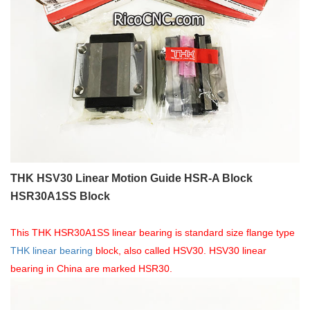
THK HSV30 Linear Motion Guide HSR-A Block
HSR30A1SS Block
This THK HSR30A1SS linear bearing is standard size flange type
THK linear bearing
block, also called HSV30. HSV30 linear
bearing in China are marked HSR30.