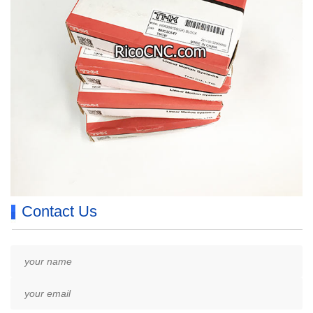
Contact Us