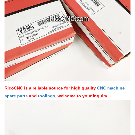
RicoCNC is a reliable source for high quality
CNC machine
spare parts
and
toolings
, welcome to your inquiry.