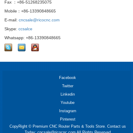
Fax ：+86-51268235075
Mobile：+86-13390848665
E-mail:
cncsale@ricocnc.com
Skype:
ccsalce
Whatsapp: +86-13390848665
Facebook
Twitter
Linkedin
Youtube
Instagram
Pinterest
CopyRight © Premium CNC Router Parts & Tools Store. Contact us
Today: cncsale@ricocnc.com All Rights Reserved