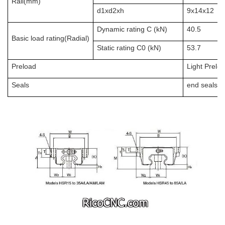
Rail(mm)
d1xd2xh
9x14x12
Dynamic rating C (kN)
40.5
Basic load rating(Radial)
Static rating C0 (kN)
53.7
Preload
Light Prelo
Seals
end seals + 