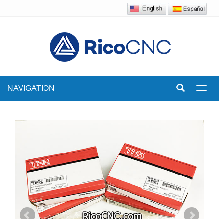
NAVIGATION
Toggl
navig