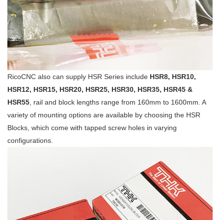
RicoCNC also can supply HSR Series include
HSR8, HSR10,
HSR12, HSR15, HSR20, HSR25, HSR30, HSR35, HSR45 &
HSR55
, rail and block lengths range from 160mm to 1600mm. A
variety of mounting options are available by choosing the HSR
Blocks, which come with tapped screw holes in varying
configurations.