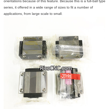
orientations because of this feature. Because this is a full-ball type
series, it offered in a wide range of sizes to fit a number of
applications, from large scale to small.