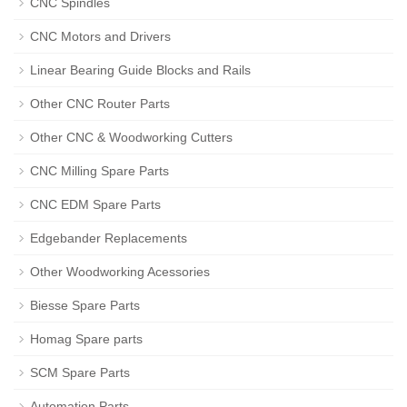
CNC Spindles
CNC Motors and Drivers
Linear Bearing Guide Blocks and Rails
Other CNC Router Parts
Other CNC & Woodworking Cutters
CNC Milling Spare Parts
CNC EDM Spare Parts
Edgebander Replacements
Other Woodworking Acessories
Biesse Spare Parts
Homag Spare parts
SCM Spare Parts
Automation Parts