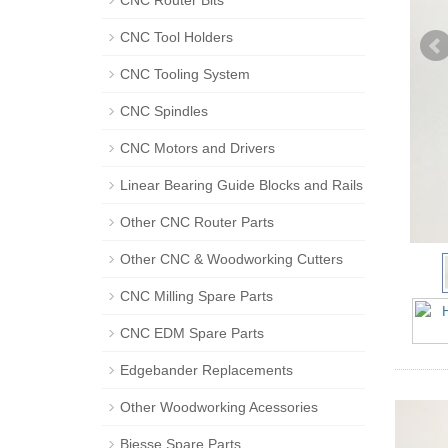
CNC Router Bits
CNC Tool Holders
CNC Tooling System
CNC Spindles
CNC Motors and Drivers
Linear Bearing Guide Blocks and Rails
Other CNC Router Parts
Other CNC & Woodworking Cutters
CNC Milling Spare Parts
CNC EDM Spare Parts
Edgebander Replacements
Other Woodworking Acessories
Biesse Spare Parts