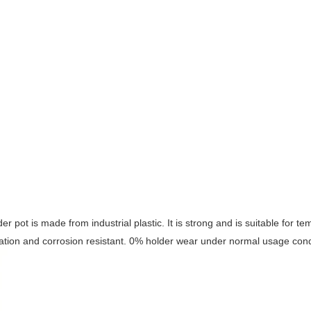
der pot is made from industrial plastic. It is strong and is suitable for 
ation and corrosion resistant. 0% holder wear under normal usage cond