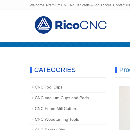
Welcome: Premium CNC Router Parts & Tools Store. Contact u
Home
About us
Products
CATEGORIES
Pro
CNC Tool Clips
CNC Vacuum Cups and Pads
CNC Foam Mill Cutters
CNC Woodturning Tools