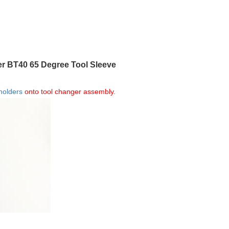
er BT40 65 Degree Tool Sleeve
 holders
onto tool changer assembly.