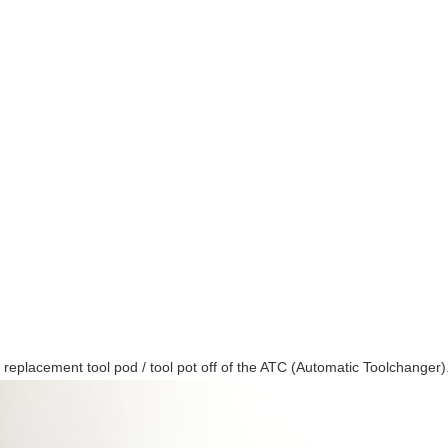
a replacement tool pod / tool pot off of the ATC (Automatic Toolchanger)