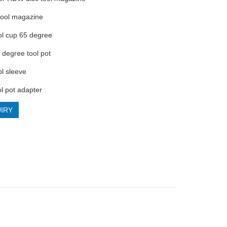
 tool magazine
ol cup 65 degree
 degree tool pot
ol sleeve
l pot adapter
IRY