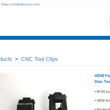
s Today:
cncsale@ricocnc.com
News
Testimonials
FAQ
Inquiry Us
ducts
>
CNC Tool Clips
HDW Fir
Disc To
• BT40 to
• HDW fir
• Pocket 