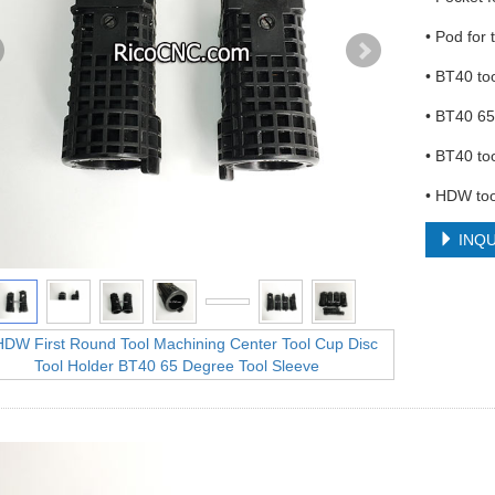
• Pod for
• BT40 to
• BT40 65
• BT40 to
• HDW too
INQU