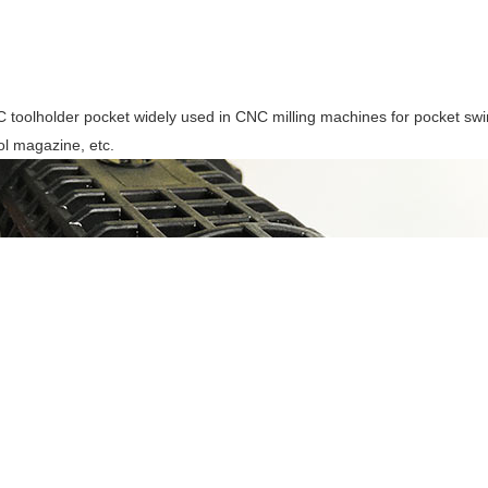
toolholder pocket widely used in CNC milling machines for pocket swin
ol magazine, etc.