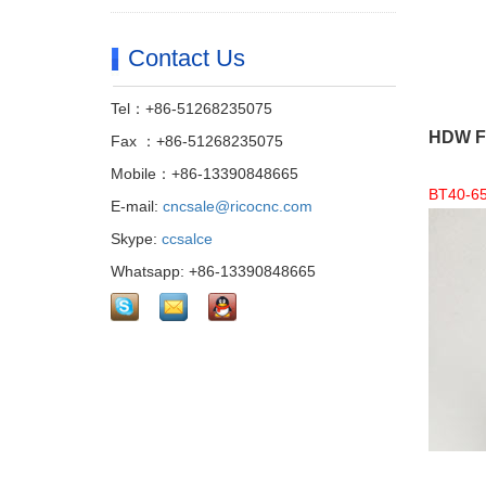
Contact Us
Tel：+86-51268235075
HDW Fi
Fax ：+86-51268235075
Mobile：+86-13390848665
BT40-65 
E-mail:
cncsale@ricocnc.com
Skype:
ccsalce
Whatsapp: +86-13390848665