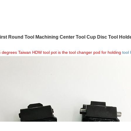
rst Round Tool Machining Center Tool Cup Disc Tool Hold
degrees Taiwan HDW tool pot is the tool changer pod for holding
tool