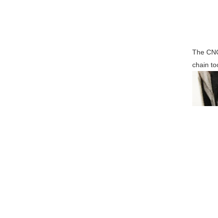
The CNC 
chain to