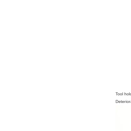
Tool hol
Deterior