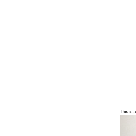
This is 