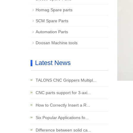
Homag Spare parts
SCM Spare Parts
Automation Parts
Doosan Machine tools
Latest News
TALONS CNC Grippers Multipl...
CNC parts support for 3-axi...
How to Correctly Insert a R...
Six Popular Applications fo...
Difference between solid ca...