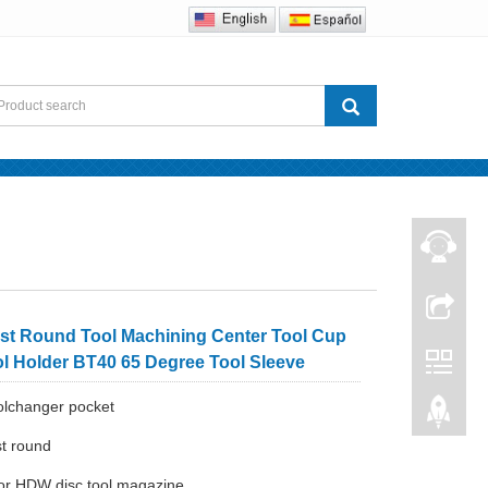
Contact us
st Round Tool Machining Center Tool Cup
ol Holder BT40 65 Degree Tool Sleeve
olchanger pocket
st round
for HDW disc tool magazine