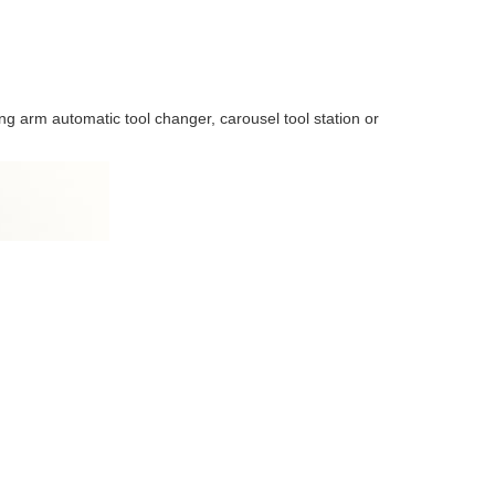
g arm automatic tool changer, carousel tool station or