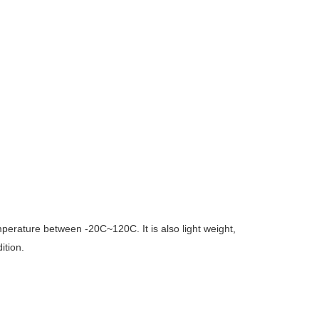
temperature between -20C~120C. It is also light weight,
ition.