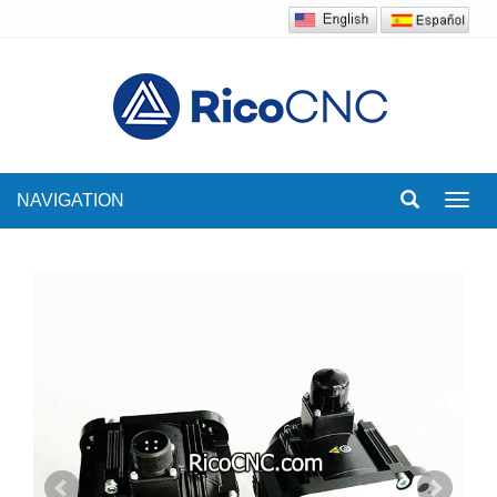
NAVIGATION
Toggl
navig