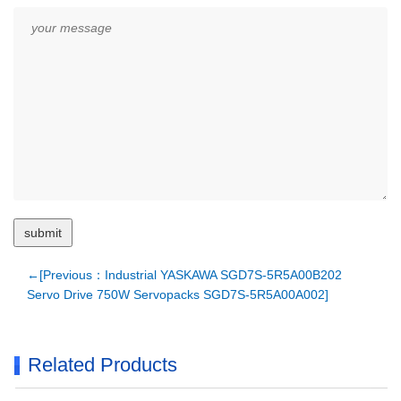
←[Previous：Industrial YASKAWA SGD7S-5R5A00B202
Servo Drive 750W Servopacks SGD7S-5R5A00A002]
Related Products