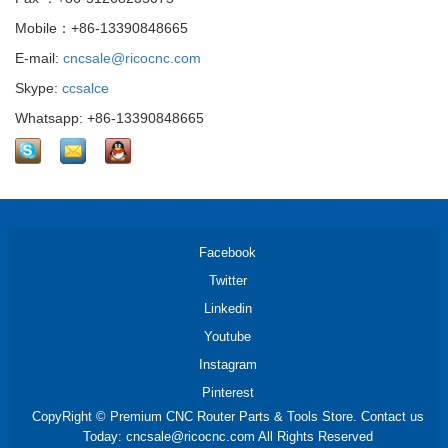
Mobile：+86-13390848665
E-mail:
cncsale@ricocnc.com
Skype:
ccsalce
Whatsapp: +86-13390848665
Facebook
Twitter
Linkedin
Youtube
Instagram
Pinterest
CopyRight © Premium CNC Router Parts & Tools Store. Contact us
Today: cncsale@ricocnc.com All Rights Reserved