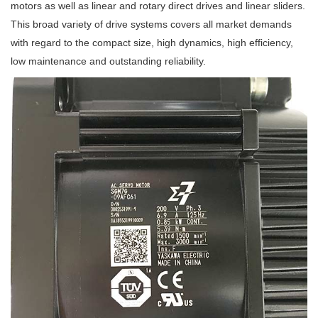
motors as well as linear and rotary direct drives and linear sliders.
This broad variety of drive systems covers all market demands
with regard to the compact size, high dynamics, high efficiency,
low maintenance and outstanding reliability.