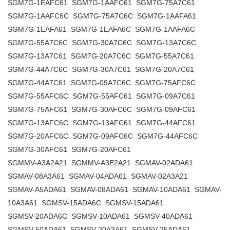
SGM7G-1EAFC61 SGM7G-1AAFC61 SGM7G-75A7C61
SGM7G-1AAFC6C SGM7G-75A7C6C SGM7G-1AAFA61
SGM7G-1EAFA61 SGM7G-1EAFA6C SGM7G-1AAFA6C
SGM7G-55A7C6C SGM7G-30A7C6C SGM7G-13A7C6C
SGM7G-13A7C61 SGM7G-20A7C6C SGM7G-55A7C61
SGM7G-44A7C6C SGM7G-30A7C61 SGM7G-20A7C61
SGM7G-44A7C61 SGM7G-09A7C6C SGM7G-75AFC6C
SGM7G-55AFC6C SGM7G-55AFC61 SGM7G-09A7C61
SGM7G-75AFC61 SGM7G-30AFC6C SGM7G-09AFC61
SGM7G-13AFC6C SGM7G-13AFC61 SGM7G-44AFC61
SGM7G-20AFC6C SGM7G-09AFC6C SGM7G-44AFC6C
SGM7G-30AFC61 SGM7G-20AFC61
SGMMV-A3A2A21 SGMMV-A3E2A21 SGMAV-02ADA61
SGMAV-08A3A61 SGMAV-04ADA61 SGMAV-02A3A21
SGMAV-A5ADA61 SGMAV-08ADA61 SGMAV-10ADA61 SGMAV-
10A3A61 SGMSV-15ADA6C SGMSV-15ADA61
SGMSV-20ADA6C SGMSV-10ADA61 SGMSV-40ADA61
SGMSV-50ADA61 SGMSV-20A3A61 SGMSV-25ADA61