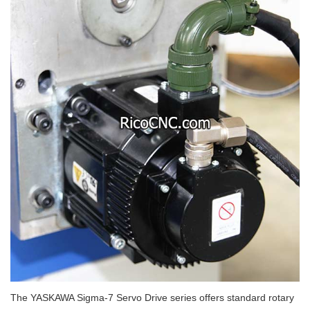
The YASKAWA Sigma-7 Servo Drive series offers standard rotary