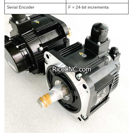
Serial Encoder
F = 24-bit incrementa