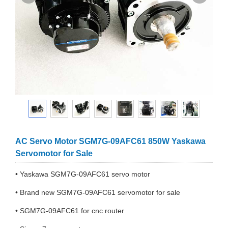
AC Servo Motor SGM7G-09AFC61 850W Yaskawa
Servomotor for Sale
• Yaskawa SGM7G-09AFC61 servo motor
• Brand new SGM7G-09AFC61 servomotor for sale
• SGM7G-09AFC61 for cnc router