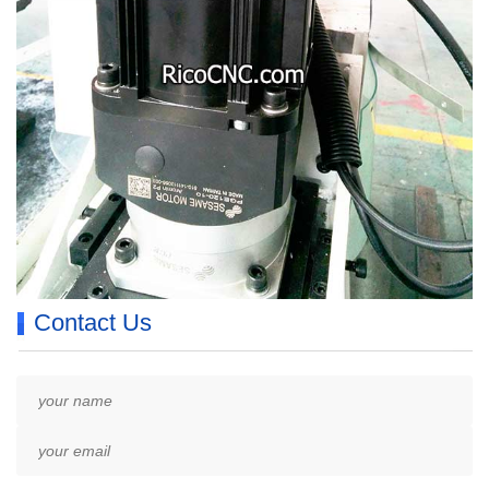
Contact Us