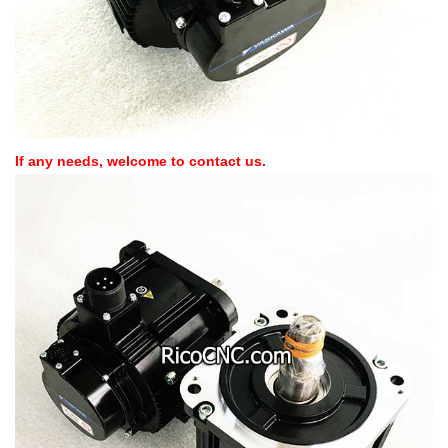
If any needs, welcome to contact us.