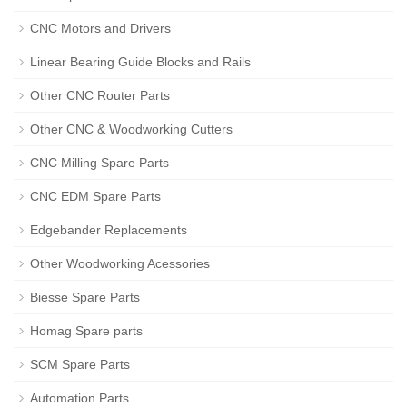
CNC Motors and Drivers
Linear Bearing Guide Blocks and Rails
Other CNC Router Parts
Other CNC & Woodworking Cutters
CNC Milling Spare Parts
CNC EDM Spare Parts
Edgebander Replacements
Other Woodworking Acessories
Biesse Spare Parts
Homag Spare parts
SCM Spare Parts
Automation Parts