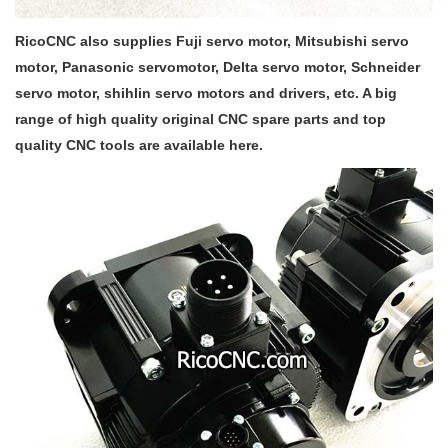
RicoCNC also supplies Fuji servo motor, Mitsubishi servo
motor, Panasonic servomotor, Delta servo motor, Schneider
servo motor, shihlin servo motors and drivers, etc. A big
range of high quality original CNC spare parts and top
quality CNC tools are available here.