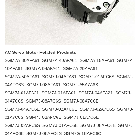
AC Servo Motor Related Products:
SGM7A-30AFA61 SGM7A-40AFA61 SGM7A-15AFA61 SGM7A-
10AFA61 SGM7A-04AFA61 SGM7A-20AFA61
SGM7A-50AFA61 SGM7J-04AFA61 SGM7J-01AFC6S SGM7J-
04AFC6S SGM7J-08AFA61 SGM7J-A5A7A6S
SGM7J-01AFA21 SGM7J-01AFA61 SGM7J-04AFA21 SGM7J-
04A7C6S SGM7J-08A7C6S SGM7J-08A7C6E
SGM7J-04A7C6E SGM7J-02A7C6E SGM7J-02A7C6S SGM7J-
01A7C6S SGM7J-02AFC6E SGM7J-01A7C6E
SGM7J-02AFC6S SGM7J-01AFC6E SGM7J-08AFC6E SGM7J-
04AFC6E SGM7J-08AFC6S SGM7G-1EAFC6C