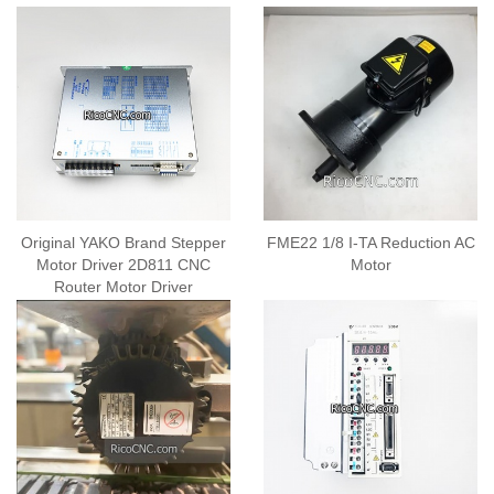
Original YAKO Brand Stepper
FME22 1/8 I-TA Reduction AC
Motor Driver 2D811 CNC
Motor
Router Motor Driver