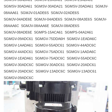
SGMSV-30ADA61 SGMSV-30ADA21 SGMSV-20ADA61 SGMJV-
08AAA61 SGMJV-01ADE6S SGMJV-02ADE6S
SGMJV-04ADE6E SGMJV-04ADE6S SGMJV-08A3E6S SGMJV-
08AAA6C SGMJV-08AAA6E SGMJV-08ADE6S
SGMJV-08ADE6E SGMPS-15ACA61 SGMPS-04A2A61
SGMGV-09ADC61 SGMGV-75DDA6H SGMGV-1EADA6C
SGMGV-1AADA61 SGMGV-55ADC61 SGMGV-44ADC6C
SGMGV-44ADC61 SGMGV-75ADC61 SGMGV-1AADA6C
SGMGV-1EADA61 SGMGV-75ADC6C SGMGV-55ADC6C
SGMGV-30ADC6C SGMGV-30ADC61 SGMGV-20ADC61
SGMGV-20ADC6C SGMGV-13ADC6C SGMGV-13ADC61
SGMGV-09ADC6C