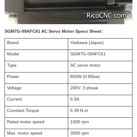
SGM7G-09AFC61 AC Servo Motor Specs Sheet:
Brand
Yaskawa (Japan)
Model
SGM7G-09AFC61
Type
AC servo motor
Power
850W (0.85kw)
Voltage
200V, 3 phase
Current
6.9A
Constant Torque
5.39 N.m
Rated motor speed
1500 rpm
Max. motor speed
3000 rpm