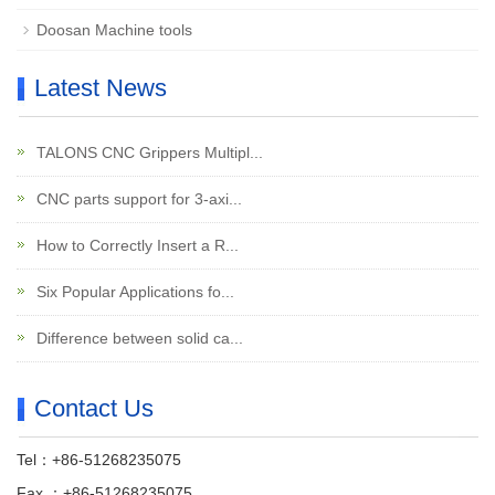
Doosan Machine tools
Latest News
TALONS CNC Grippers Multipl...
CNC parts support for 3-axi...
How to Correctly Insert a R...
Six Popular Applications fo...
Difference between solid ca...
Contact Us
Tel：+86-51268235075
Fax ：+86-51268235075