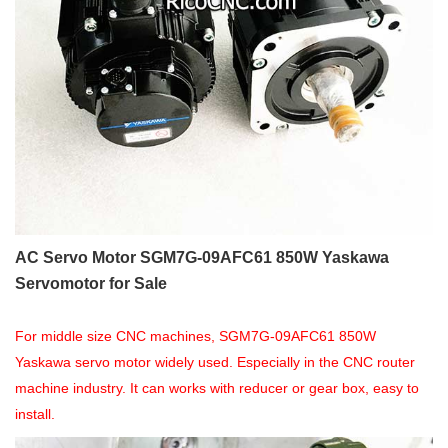
AC Servo Motor SGM7G-09AFC61 850W Yaskawa
Servomotor for Sale
For middle size CNC machines, SGM7G-09AFC61 850W
Yaskawa servo motor widely used. Especially in the CNC router
machine industry.
It can works with reducer or gear box, easy to
install.