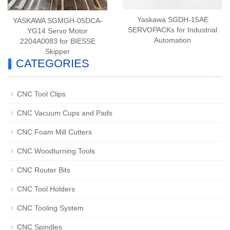
Yaskawa SGDH-15AE
YASKAWA SGMGH-05DCA-
SERVOPACKs for Industrial
YG14 Servo Motor
Automation
2204A0083 for BIESSE
Skipper
CATEGORIES
CNC Tool Clips
CNC Vacuum Cups and Pads
CNC Foam Mill Cutters
CNC Woodturning Tools
CNC Router Bits
CNC Tool Holders
CNC Tooling System
CNC Spindles