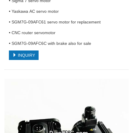
• Sigma 7 servo motor
• Yaskawa AC servo motor
• SGM7G-09AFC61 servo motor for replacement
• CNC router servomotor
• SGM7G-09AFC6C with brake also for sale
INQUIRY