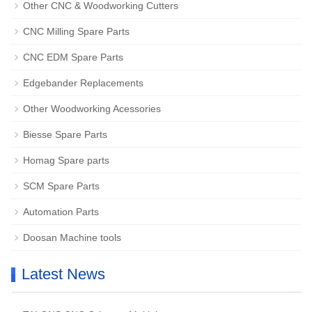
Other CNC & Woodworking Cutters
CNC Milling Spare Parts
CNC EDM Spare Parts
Edgebander Replacements
Other Woodworking Acessories
Biesse Spare Parts
Homag Spare parts
SCM Spare Parts
Automation Parts
Doosan Machine tools
Latest News