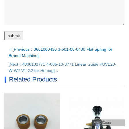
←[Previous：3601060430 3-601-06-0430 Flat Spring for
Brandt Machine]
[Next：4006103771 4-006-10-3771 Linear Guide KUVE20-
W-W2-V1-G2 for Homag]→
Related Products