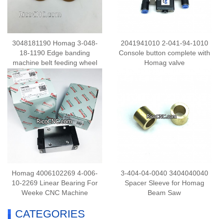
3048181190 Homag 3-048-
2041941010 2-041-94-1010
18-1190 Edge banding
Console button complete with
machine belt feeding wheel
Homag valve
D=20 H=15 Rubber Coated
Roller
Homag 4006102269 4-006-
3-404-04-0040 3404040040
10-2269 Linear Bearing For
Spacer Sleeve for Homag
Weeke CNC Machine
Beam Saw
CATEGORIES