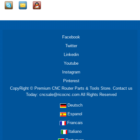
Facebook
Twitter
Linkedin
Youtube
Instagram
Pinterest
CopyRight © Premium CNC Router Parts & Tools Store. Contact us
Today: cncsale@ricocnc.com All Rights Reserved
Deutsch
Espanol
Francais
Italiano