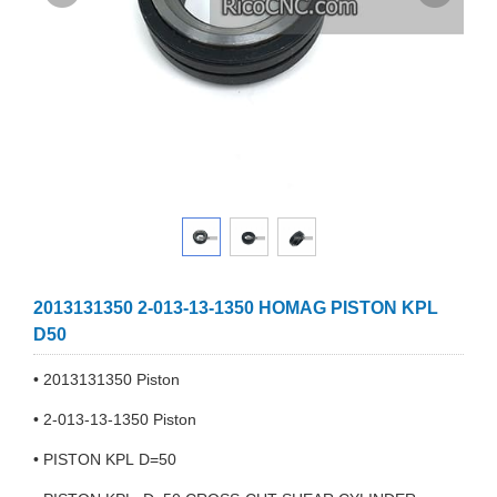
2013131350 2-013-13-1350 HOMAG PISTON KPL
D50
• 2013131350 Piston
• 2-013-13-1350 Piston
• PISTON KPL D=50