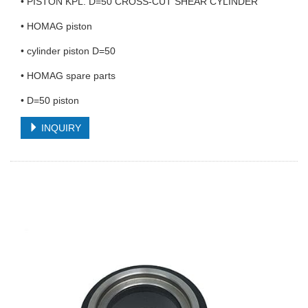
• PISTON KPL. D=50 CROSS-CUT SHEAR CYLINDER
• HOMAG piston
• cylinder piston D=50
• HOMAG spare parts
• D=50 piston
INQUIRY