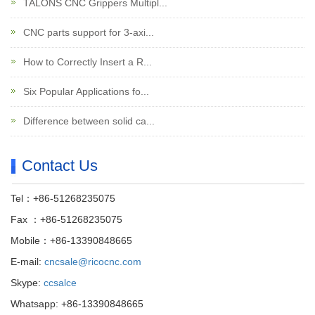
TALONS CNC Grippers Multipl...
CNC parts support for 3-axi...
How to Correctly Insert a R...
Six Popular Applications fo...
Difference between solid ca...
Contact Us
Tel：+86-51268235075
Fax ：+86-51268235075
Mobile：+86-13390848665
E-mail:
cncsale@ricocnc.com
Skype:
ccsalce
Whatsapp: +86-13390848665