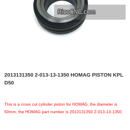
2013131350 2-013-13-1350 HOMAG PISTON KPL
D50
This is a cross cut cylinder piston for HOMAG, the diameter is
50mm, the HOMAG part number is 2013131350 2-013-13-1350.