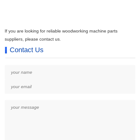
If you are looking for reliable woodworking machine parts
suppliers, please contact us.
Contact Us