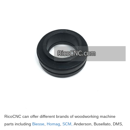
RicoCNC can offer different brands of woodworking machine
parts including
Biesse
,
Homag
,
SCM,
Anderson, Busellato, DMS,