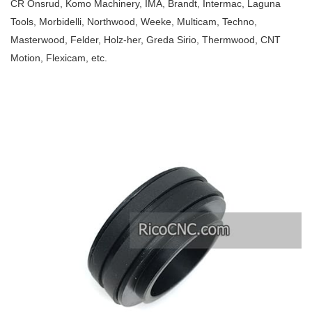
CR Onsrud, Komo Machinery, IMA, Brandt, Intermac, Laguna
Tools, Morbidelli, Northwood, Weeke, Multicam, Techno,
Masterwood, Felder, Holz-her, Greda Sirio, Thermwood, CNT
Motion, Flexicam, etc.