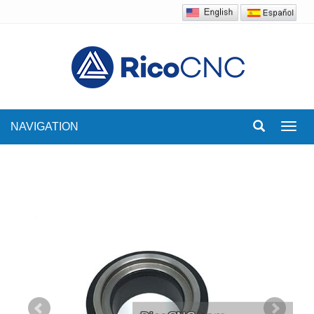
NAVIGATION
Toggl
navig