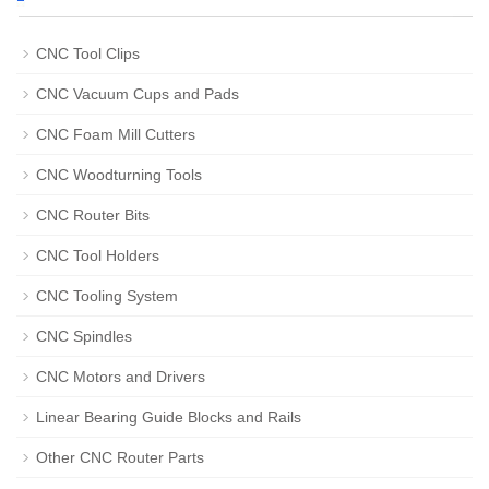
CNC Tool Clips
CNC Vacuum Cups and Pads
CNC Foam Mill Cutters
CNC Woodturning Tools
CNC Router Bits
CNC Tool Holders
CNC Tooling System
CNC Spindles
CNC Motors and Drivers
Linear Bearing Guide Blocks and Rails
Other CNC Router Parts