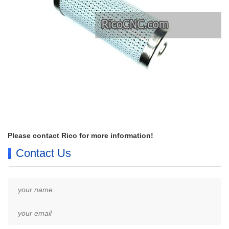
Please contact Rico for more information!
Contact Us