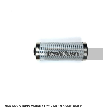
Rico can supply various DMG MORI spare parts: