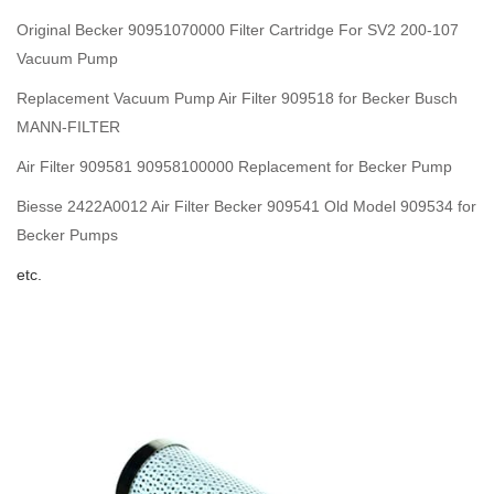
Original Becker 90951070000 Filter Cartridge For SV2 200-107
Vacuum Pump
Replacement Vacuum Pump Air Filter 909518 for Becker Busch
MANN-FILTER
Air Filter 909581 90958100000 Replacement for Becker Pump
Biesse 2422A0012 Air Filter Becker 909541 Old Model 909534 for
Becker Pumps
etc.