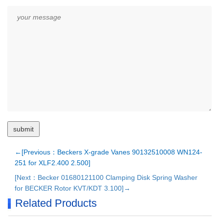
←[Previous：Beckers X-grade Vanes 90132510008 WN124-
251 for XLF2.400 2.500]
[Next：Becker 01680121100 Clamping Disk Spring Washer
for BECKER Rotor KVT/KDT 3.100]→
Related Products