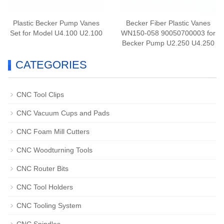
Plastic Becker Pump Vanes
Becker Fiber Plastic Vanes
Set for Model U4.100 U2.100
WN150-058 90050700003 for
Becker Pump U2.250 U4.250
CATEGORIES
CNC Tool Clips
CNC Vacuum Cups and Pads
CNC Foam Mill Cutters
CNC Woodturning Tools
CNC Router Bits
CNC Tool Holders
CNC Tooling System