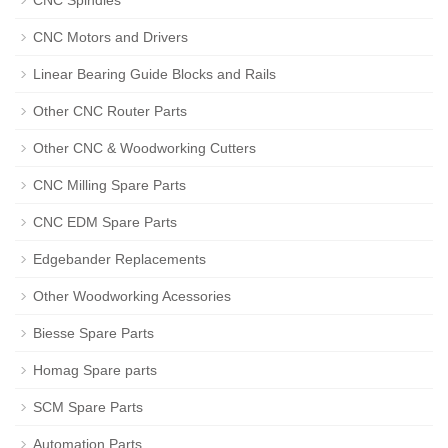
CNC Spindles
CNC Motors and Drivers
Linear Bearing Guide Blocks and Rails
Other CNC Router Parts
Other CNC & Woodworking Cutters
CNC Milling Spare Parts
CNC EDM Spare Parts
Edgebander Replacements
Other Woodworking Acessories
Biesse Spare Parts
Homag Spare parts
SCM Spare Parts
Automation Parts