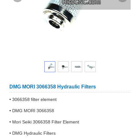
DMG MORI 3066358 Hydraulic Filters
• 3066358 filter element
• DMG MORI 3066358
• Mori Seiki 3066358 Filter Element
• DMG Hydraulic Filters