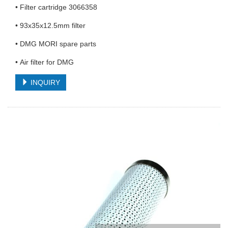
• Filter cartridge 3066358
• 93x35x12.5mm filter
• DMG MORI spare parts
• Air filter for DMG
INQUIRY