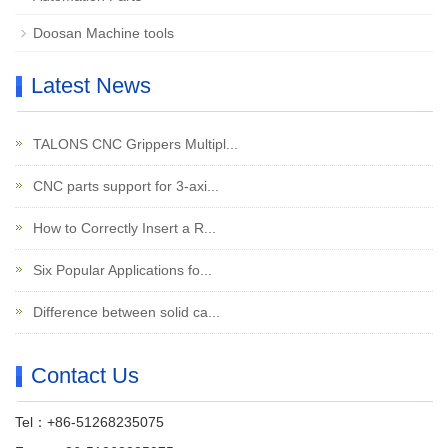
Doosan Machine tools
Latest News
TALONS CNC Grippers Multipl...
CNC parts support for 3-axi...
How to Correctly Insert a R...
Six Popular Applications fo...
Difference between solid ca...
Contact Us
Tel：+86-51268235075