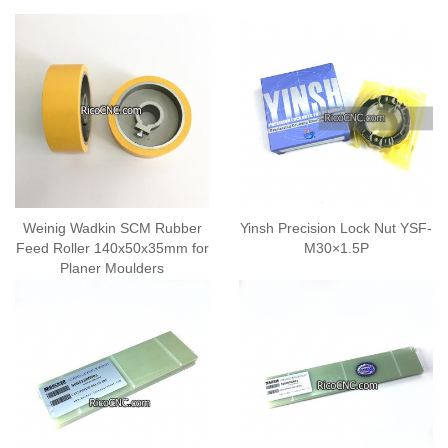
Weinig Wadkin SCM Rubber
Yinsh Precision Lock Nut YSF-
Feed Roller 140x50x35mm for
M30×1.5P
Planer Moulders