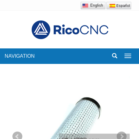
NAVIGATION
Toggl
navig