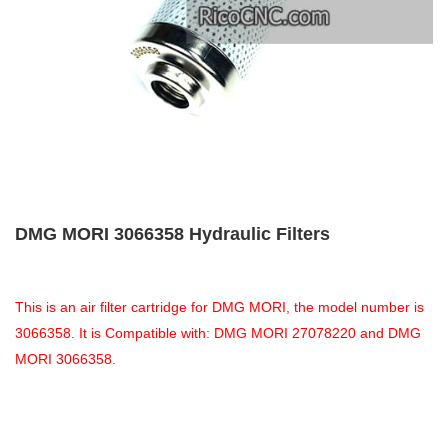
DMG MORI 3066358 Hydraulic Filters
This is an air filter cartridge for DMG MORI, the model number is
3066358. It is Compatible with: DMG MORI 27078220 and DMG
MORI 3066358.