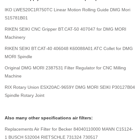
IKO LWES20C1R750TC Linear Motion Rolling Guide DMG Mori
S15781B01
RIKEN SEIKI CNC Gripper BT.CAT-50 407047 for DMG MORI
Machinery
RIKEN SEIKI BT.CAT-40 406048 K60088A01 ATC Collet for DMG
MORI Spindle
Original DMG MORI 2387531 Filter Regulator for CNC Milling
Machine
RIX Rotary Union ESX20AC-9659Y DMG MORI SEIKI P30127B04
Spindle Rotary Joint
Also many other specifications air filters:
Replacements Air Filter for Becker 84040110000 MANN C15124-
1 BUSCH 532004 RIETSCHLE 731324 730517