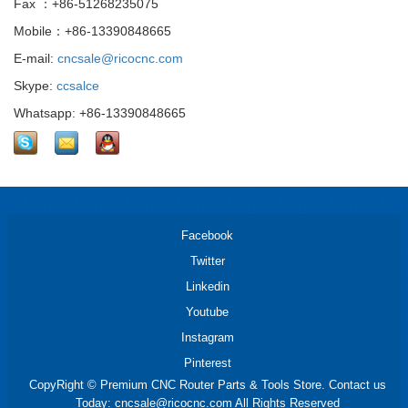
Fax ：+86-51268235075
Mobile：+86-13390848665
E-mail:
cncsale@ricocnc.com
Skype:
ccsalce
Whatsapp: +86-13390848665
Facebook
Twitter
Linkedin
Youtube
Instagram
Pinterest
CopyRight © Premium CNC Router Parts & Tools Store. Contact us
Today: cncsale@ricocnc.com All Rights Reserved