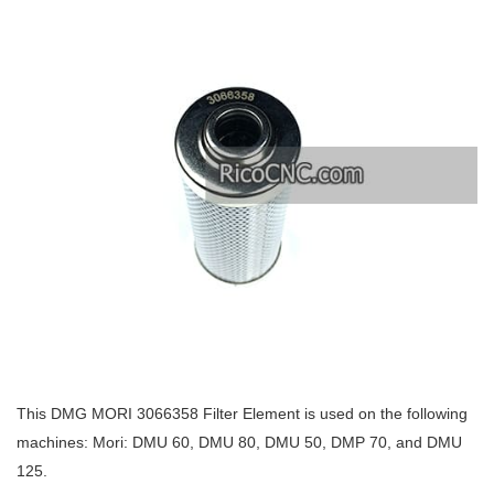
This DMG MORI 3066358 Filter Element is used on the following
machines: Mori: DMU 60, DMU 80, DMU 50, DMP 70, and DMU
125.