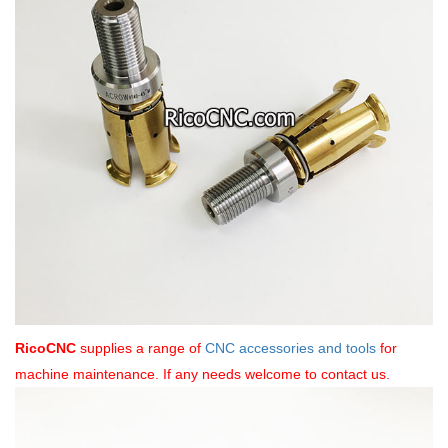
RicoCNC
supplies a range of
CNC accessories and tools
for
machine maintenance. If any needs welcome to contact us.