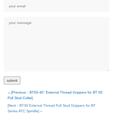
←[Previous：BT50-45° External Thread Grippers for BT 50
Pull Stud Collet]
[Next：BT30 External Thread Pull Stud Grippers for BT
Series ATC Spindle]→