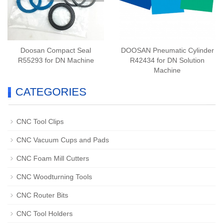
Doosan Compact Seal
DOOSAN Pneumatic Cylinder
R55293 for DN Machine
R42434 for DN Solution
Machine
CATEGORIES
CNC Tool Clips
CNC Vacuum Cups and Pads
CNC Foam Mill Cutters
CNC Woodturning Tools
CNC Router Bits
CNC Tool Holders