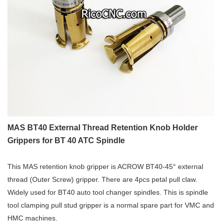
MAS BT40 External Thread Retention Knob Holder
Grippers for BT 40 ATC Spindle
This MAS retention knob gripper is ACROW BT40-45° external
thread (Outer Screw) gripper. There are 4pcs petal pull claw.
Widely used for BT40 auto tool changer spindles. This is spindle
tool clamping pull stud gripper is a normal spare part for VMC and
HMC machines.