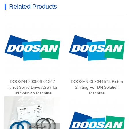
Related Products
DOOSAN 300508-01367
DOOSAN C89341573 Piston
Turret Servo Drive ASSY for
Shifting For DN Solution
DN Solution Machine
Machine