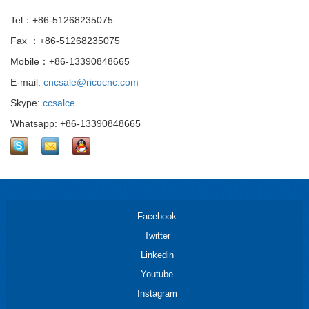
Tel：+86-51268235075
Fax ：+86-51268235075
Mobile：+86-13390848665
E-mail:
cncsale@ricocnc.com
Skype:
ccsalce
Whatsapp: +86-13390848665
Facebook
Twitter
Linkedin
Youtube
Instagram