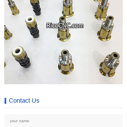
Contact Us