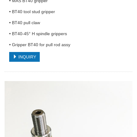
• MAS BT40 gripper
• BT40 tool stud gripper
• BT40 pull claw
• BT40-45° H spindle grippers
• Gripper BT40 for pull rod assy
INQUIRY