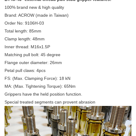
100% brand new & high quality
Brand: ACROW (made in Taiwan)
Order No: 9106H-03
Total length: 85mm
Clamp length: 48mm
Inner thread: M16x1.5P
Matching pull bolt: 45 degree
Flange outer diameter: 26mm
Petal pull claws: 4pcs
FS: (Max. Clamping Force): 18 kN
MA: (Max. Tightening Torque): 65Nm
Grippers have the held position function.
Special treated segments can provent abrasion