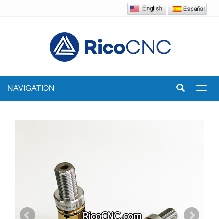
NAVIGATION
Toggl
navig