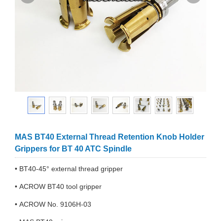
MAS BT40 External Thread Retention Knob Holder
Grippers for BT 40 ATC Spindle
• BT40-45° external thread gripper
• ACROW BT40 tool gripper
• ACROW No. 9106H-03