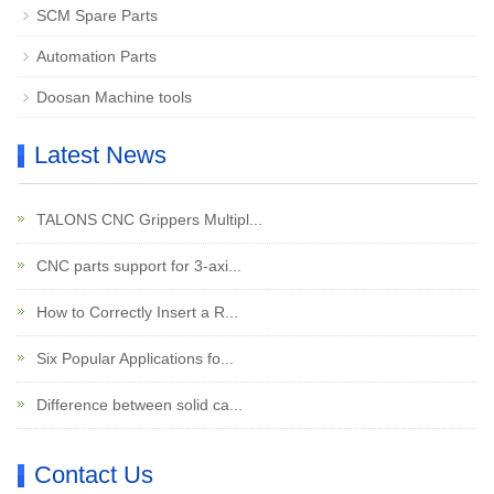
SCM Spare Parts
Automation Parts
Doosan Machine tools
Latest News
TALONS CNC Grippers Multipl...
CNC parts support for 3-axi...
How to Correctly Insert a R...
Six Popular Applications fo...
Difference between solid ca...
Contact Us