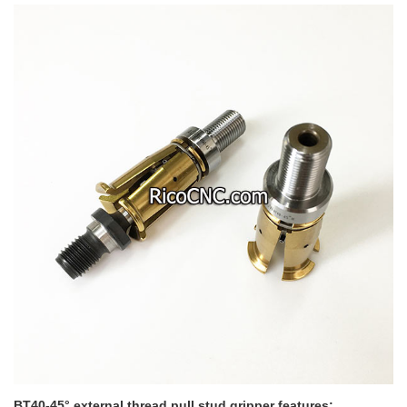
BT40-45° external thread pull stud gripper features: