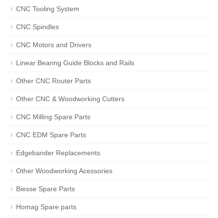
CNC Tooling System
CNC Spindles
CNC Motors and Drivers
Linear Bearing Guide Blocks and Rails
Other CNC Router Parts
Other CNC & Woodworking Cutters
CNC Milling Spare Parts
CNC EDM Spare Parts
Edgebander Replacements
Other Woodworking Acessories
Biesse Spare Parts
Homag Spare parts