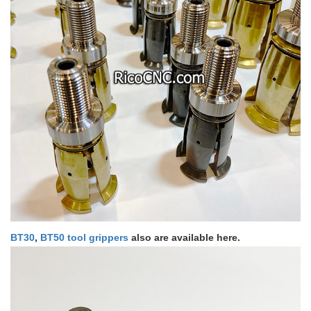
BT30
,
BT50 tool grippers
also are available here.