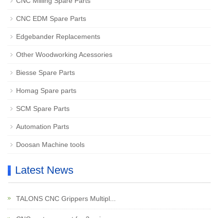
CNC Milling Spare Parts
CNC EDM Spare Parts
Edgebander Replacements
Other Woodworking Acessories
Biesse Spare Parts
Homag Spare parts
SCM Spare Parts
Automation Parts
Doosan Machine tools
Latest News
TALONS CNC Grippers Multipl...