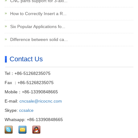
CNC parts support for 3-axi...
How to Correctly Insert a R...
Six Popular Applications fo...
Difference between solid ca...
Contact Us
Tel：+86-51268235075
Fax ：+86-51268235075
Mobile：+86-13390848665
E-mail:
cncsale@ricocnc.com
Skype:
ccsalce
Whatsapp: +86-13390848665