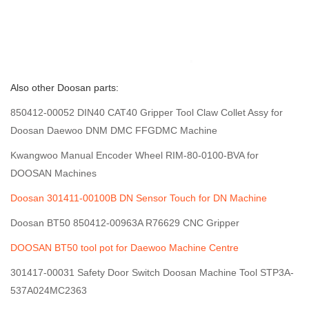
Also other Doosan parts:
850412-00052 DIN40 CAT40 Gripper Tool Claw Collet Assy for
Doosan Daewoo DNM DMC FFGDMC Machine
Kwangwoo Manual Encoder Wheel RIM-80-0100-BVA for
DOOSAN Machines
Doosan 301411-00100B DN Sensor Touch for DN Machine
Doosan BT50 850412-00963A R76629 CNC Gripper
DOOSAN BT50 tool pot for Daewoo Machine Centre
301417-00031 Safety Door Switch Doosan Machine Tool STP3A-
537A024MC2363