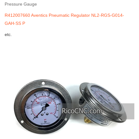
Pressure Gauge
R412007660 Aventics Pneumatic Regulator NL2-RGS-G014-
GAH-SS P
etc.