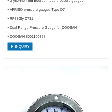
• Glycerine filled Bourdon tube pressure gauges
• AFRISO pressure gauges Type D7
• RF63Gly D731
• Dual Range Pressure Gauge for DOOSAN
• DOOSAN 8001100328
INQUIRY