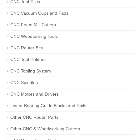
CNC Tool Clips
CNC Vacuum Cups and Pads
CNC Foam Mill Cutters
CNC Woodturning Tools
CNC Router Bits
CNC Tool Holders
CNC Tooling System
CNC Spindles
CNC Motors and Drivers
Linear Bearing Guide Blocks and Rails
Other CNC Router Parts
Other CNC & Woodworking Cutters