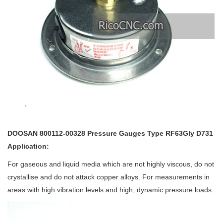
DOOSAN 800112-00328 Pressure Gauges Type RF63Gly D731
Application:
For gaseous and liquid media which are not highly viscous, do not
crystallise and do not attack copper alloys. For measurements in
areas with high vibration levels and high, dynamic pressure loads.