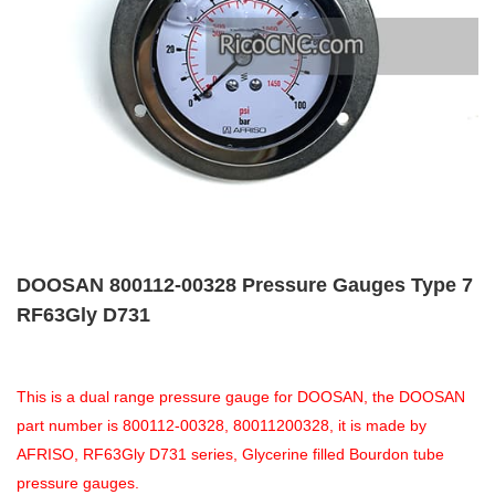
DOOSAN 800112-00328 Pressure Gauges Type 7
RF63Gly D731
This is a dual range pressure gauge for DOOSAN, the DOOSAN
part number is 800112-00328, 80011200328, it is made by
AFRISO, RF63Gly D731 series, Glycerine filled Bourdon tube
pressure gauges.