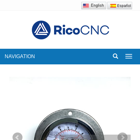
NAVIGATION
Toggl
navig