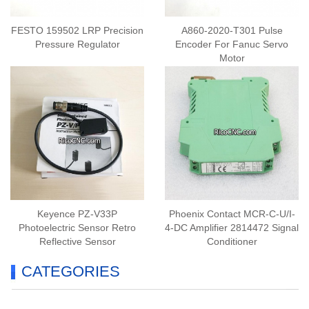
FESTO 159502 LRP Precision
A860-2020-T301 Pulse
Pressure Regulator
Encoder For Fanuc Servo
Motor
Keyence PZ-V33P
Phoenix Contact MCR-C-U/I-
Photoelectric Sensor Retro
4-DC Amplifier 2814472 Signal
Reflective Sensor
Conditioner
CATEGORIES