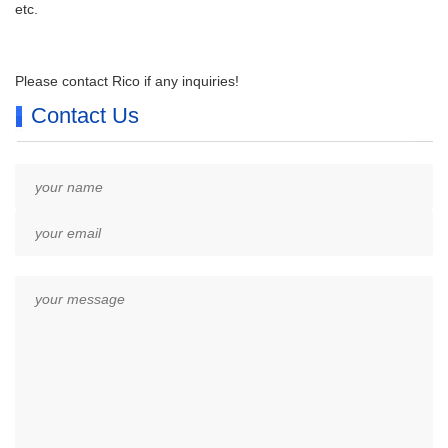
etc.
Please contact Rico if any inquiries!
Contact Us