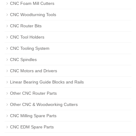
CNC Foam Mill Cutters
CNC Woodturning Tools
CNC Router Bits
CNC Tool Holders
CNC Tooling System
CNC Spindles
CNC Motors and Drivers
Linear Bearing Guide Blocks and Rails
Other CNC Router Parts
Other CNC & Woodworking Cutters
CNC Milling Spare Parts
CNC EDM Spare Parts