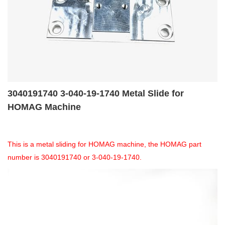
3040191740 3-040-19-1740 Metal Slide for
HOMAG Machine
This is a metal sliding for HOMAG machine, the HOMAG part
number is 3040191740 or 3-040-19-1740.