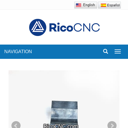
NAVIGATION
Toggl
navig