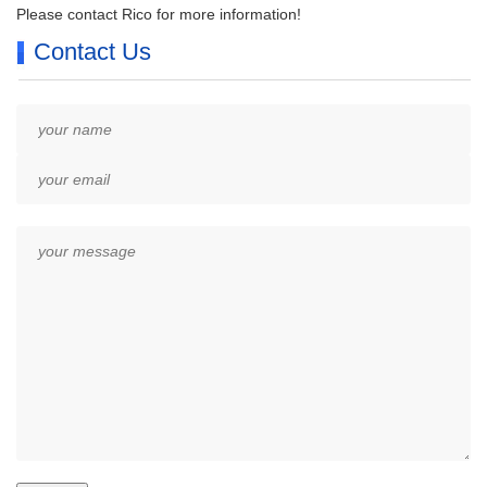
Please contact Rico for more information!
Contact Us