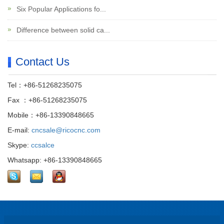
Six Popular Applications fo...
Difference between solid ca...
Contact Us
Tel：+86-51268235075
Fax ：+86-51268235075
Mobile：+86-13390848665
E-mail:
cncsale@ricocnc.com
Skype:
ccsalce
Whatsapp: +86-13390848665