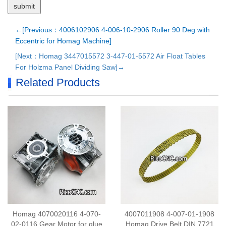
←[Previous：4006102906 4-006-10-2906 Roller 90 Deg with
Eccentric for Homag Machine]
[Next：Homag 3447015572 3-447-01-5572 Air Float Tables
For Holzma Panel Dividing Saw]→
Related Products
Homag 4070020116 4-070-
4007011908 4-007-01-1908
02-0116 Gear Motor for glue
Homag Drive Belt DIN 7721