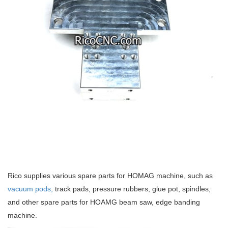
Rico supplies various spare parts for HOMAG machine, such as
vacuum pods,
track pads, pressure rubbers, glue pot, spindles,
and other spare parts for HOAMG beam saw, edge banding
machine.