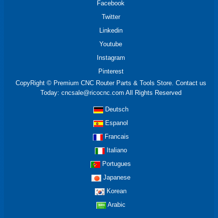
Facebook
Twitter
Linkedin
Youtube
Instagram
Pinterest
CopyRight © Premium CNC Router Parts & Tools Store. Contact us
Today: cncsale@ricocnc.com All Rights Reserved
Deutsch
Espanol
Francais
Italiano
Portugues
Japanese
Korean
Arabic