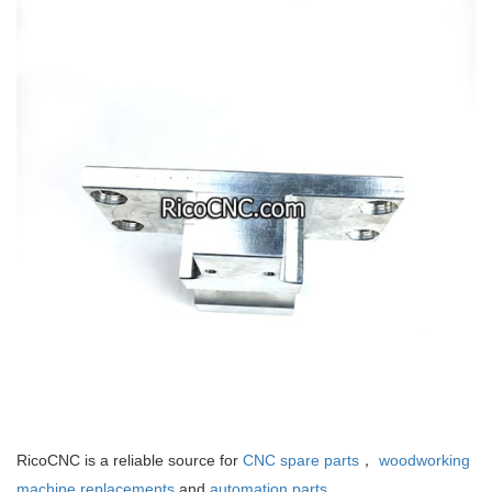
RicoCNC is a reliable source for
CNC spare parts
，
woodworking
machine replacements
and
automation parts
.