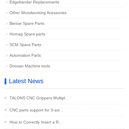
Edgebander Replacements
Other Woodworking Acessories
Biesse Spare Parts
Homag Spare parts
SCM Spare Parts
Automation Parts
Doosan Machine tools
Latest News
TALONS CNC Grippers Multipl...
CNC parts support for 3-axi...
How to Correctly Insert a R...