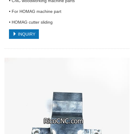
• CNC woodworking machine parts
• For HOMAG machine part
• HOMAG cutter sliding
INQUIRY