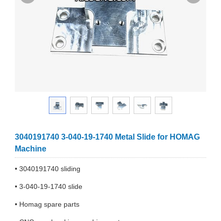
3040191740 3-040-19-1740 Metal Slide for HOMAG
Machine
• 3040191740 sliding
• 3-040-19-1740 slide
• Homag spare parts