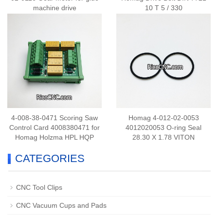
machine drive
10 T 5 / 330
4-008-38-0471 Scoring Saw
Homag 4-012-02-0053
Control Card 4008380471 for
4012020053 O-ring Seal
Homag Holzma HPL HQP
28.30 X 1.78 VITON
CATEGORIES
CNC Tool Clips
CNC Vacuum Cups and Pads