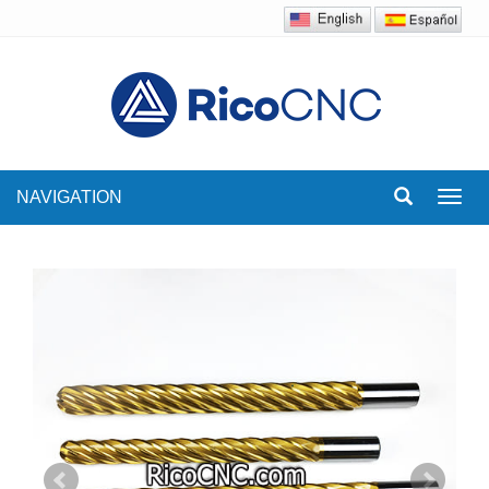
NAVIGATION
Toggl
navig