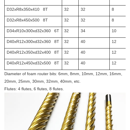
D32xR8x350x410 8T
32
32
8
D32xR8x450x500 8T
32
32
8
D34xR10x300xd32x360 6T
32
34
10
D40xR12x300xd32x360 8T
32
40
12
D40xR12x350xd32x400 8T
32
40
12
D40xR12x450xd32x500 8T
32
40
12
Diameter of foam router bits: 6mm, 8mm, 10mm, 12mm, 16mm,
20mm, 25mm, 30mm, 32mm, 40mm, etc.
Flutes: 4 flutes, 6 flutes, 8 flutes.