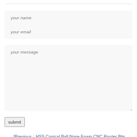
←[Previous：HSS Conical Ball Nose Foam CNC Router Bits