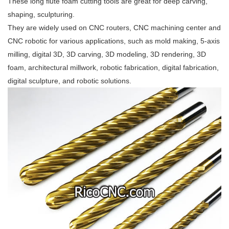
These long flute foam cutting tools are great for deep carving,
shaping, sculpturing.
They are widely used on CNC routers, CNC machining center and
CNC robotic for various applications, such as mold making, 5-axis
milling, digital 3D, 3D carving, 3D modeling, 3D rendering, 3D
foam, architectural millwork, robotic fabrication, digital fabrication,
digital sculpture, and robotic solutions.