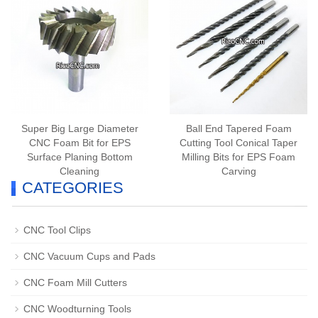
Super Big Large Diameter
Ball End Tapered Foam
CNC Foam Bit for EPS
Cutting Tool Conical Taper
Surface Planing Bottom
Milling Bits for EPS Foam
Cleaning
Carving
CATEGORIES
CNC Tool Clips
CNC Vacuum Cups and Pads
CNC Foam Mill Cutters
CNC Woodturning Tools