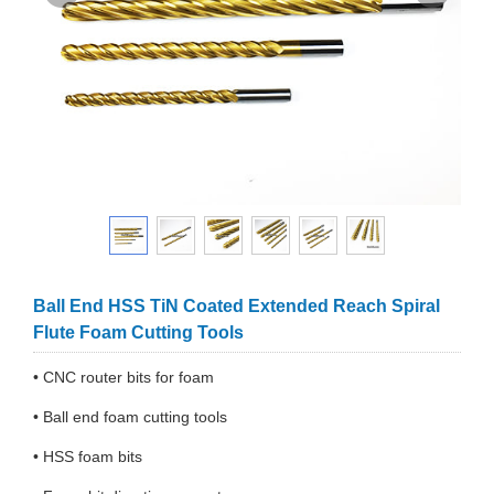
Ball End HSS TiN Coated Extended Reach Spiral
Flute Foam Cutting Tools
• CNC router bits for foam
• Ball end foam cutting tools
• HSS foam bits