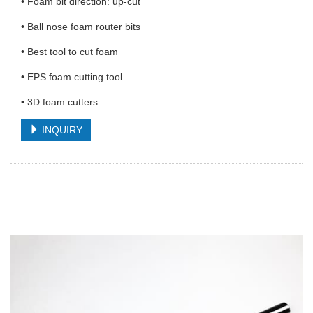
• Foam bit direction: up-cut
• Ball nose foam router bits
• Best tool to cut foam
• EPS foam cutting tool
• 3D foam cutters
INQUIRY