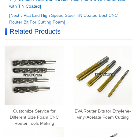
with TiN Coated]
[Next：Flat End High Speed Steel TiN Coated Best CNC
Router Bit For Cutting Foam]→
Related Products
Customize Service for
EVA Router Bits for Ethylene-
Different Size Foam CNC
vinyl Acetate Foam Cutting
Router Tools Making