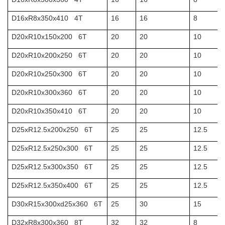
D16xR8x350x410 4T
16
16
8
D20xR10x150x200 6T
20
20
10
D20xR10x200x250 6T
20
20
10
D20xR10x250x300 6T
20
20
10
D20xR10x300x360 6T
20
20
10
D20xR10x350x410 6T
20
20
10
D25xR12.5x200x250 6T
25
25
12.5
D25xR12.5x250x300 6T
25
25
12.5
D25xR12.5x300x350 6T
25
25
12.5
D25xR12.5x350x400 6T
25
25
12.5
D30xR15x300xd25x360 6T
25
30
15
D32xR8x300x360 8T
32
32
8