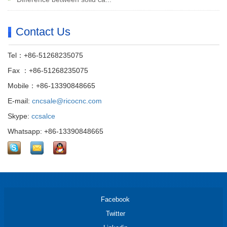
Contact Us
Tel：+86-51268235075
Fax ：+86-51268235075
Mobile：+86-13390848665
E-mail:
cncsale@ricocnc.com
Skype:
ccsalce
Whatsapp: +86-13390848665
Facebook
Twitter