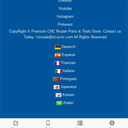
Linkedin
Youtube
Instagram
Pinterest
CopyRight © Premium CNC Router Parts & Tools Store. Contact us
Today: cncsale@ricocnc.com All Rights Reserved
Deutsch
Espanol
Francais
Italiano
Portugues
Japanese
Korean
Arabic