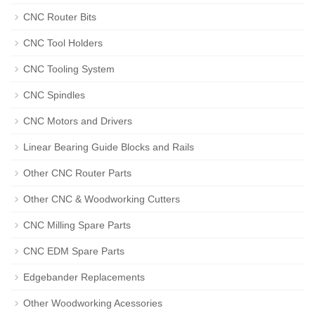
CNC Router Bits
CNC Tool Holders
CNC Tooling System
CNC Spindles
CNC Motors and Drivers
Linear Bearing Guide Blocks and Rails
Other CNC Router Parts
Other CNC & Woodworking Cutters
CNC Milling Spare Parts
CNC EDM Spare Parts
Edgebander Replacements
Other Woodworking Acessories