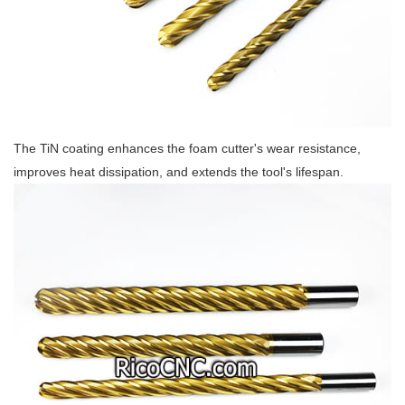
The TiN coating enhances the foam cutter's wear resistance,
improves heat dissipation, and extends the tool's lifespan.