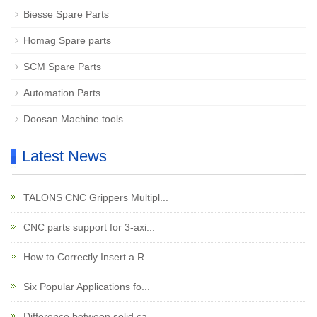
Biesse Spare Parts
Homag Spare parts
SCM Spare Parts
Automation Parts
Doosan Machine tools
Latest News
TALONS CNC Grippers Multipl...
CNC parts support for 3-axi...
How to Correctly Insert a R...
Six Popular Applications fo...
Difference between solid ca...