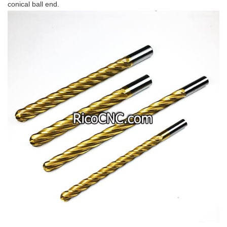
conical ball end.