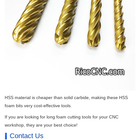
HSS material is cheaper than solid carbide, making these HSS
foam bits very cost-effective tools.
If you are looking for long foam cutting tools for your CNC
workshop, they are your best choice!
Contact Us