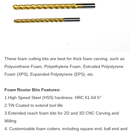
These foam cutting bits are best for thick foam carving, such as
Polyurethane Foam, Polyethylene Foam, Extruded Polystyrene
Foam (XPS), Expanded Polystyrene (EPS), etc.
Foam Router Bits Features:
1.High Speed Steel (HSS) hardness: HRC 61-64.5°
2.TiN Coated to extend tool life
3.Extended reach foam bits for 2D and 3D CNC Carving and
Milling
4. Customizable foam cutters, including square end, ball end and