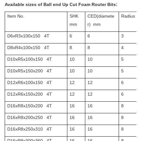
Available sizes of Ball end Up Cut Foam Router Bits:
Item No.
SHK
CED
(diamete
Radius
m
mm
r) mm
D6xR3x100x150 4T
6
6
3
D8xR4x100x150 4T
8
8
4
D10xR5x100x150 4T
10
10
5
D10xR5x150x200 4T
10
10
5
D12xR6x100x150 4T
12
12
6
D12xR6x150x200 4T
12
12
6
D16xR8x150x200 4T
16
16
8
D16xR8x200x250 4T
16
16
8
D16xR8x250x310 4T
16
16
8
D16xR8x300x360 4T
16
16
8