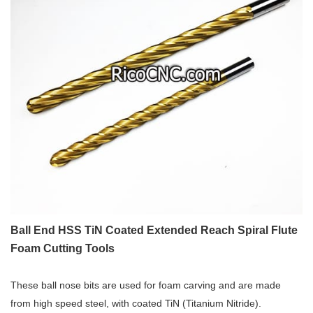
Ball End HSS TiN Coated Extended Reach Spiral Flute
Foam Cutting Tools
These ball nose bits are used for foam carving and are made
from high speed steel, with coated TiN (Titanium Nitride).