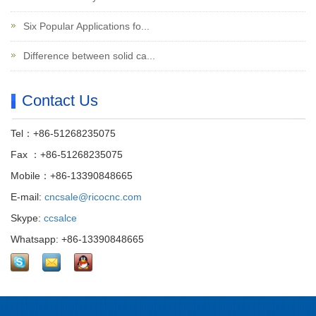
Six Popular Applications fo...
Difference between solid ca...
Contact Us
Tel：+86-51268235075
Fax ：+86-51268235075
Mobile：+86-13390848665
E-mail:
cncsale@ricocnc.com
Skype:
ccsalce
Whatsapp: +86-13390848665