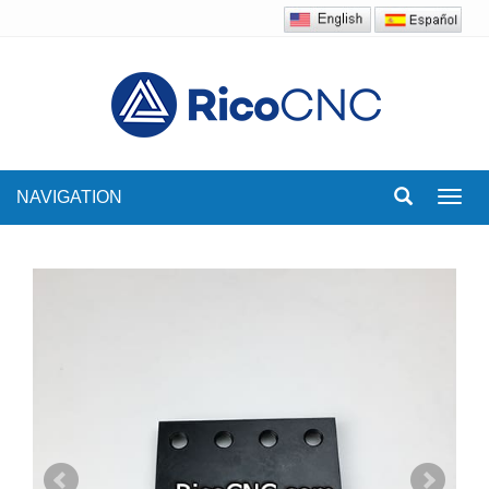
NAVIGATION
Toggl
navig