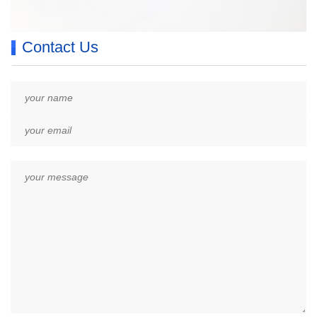
Contact Us