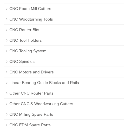
CNC Foam Mill Cutters
CNC Woodturning Tools
CNC Router Bits
CNC Tool Holders
CNC Tooling System
CNC Spindles
CNC Motors and Drivers
Linear Bearing Guide Blocks and Rails
Other CNC Router Parts
Other CNC & Woodworking Cutters
CNC Milling Spare Parts
CNC EDM Spare Parts