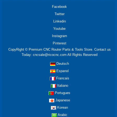
Facebook
Twitter
Linkedin
Youtube
Instagram
Pinterest
CopyRight © Premium CNC Router Parts & Tools Store. Contact us
Today: cncsale@ricocnc.com All Rights Reserved
Deutsch
Espanol
Francais
Italiano
Portugues
Japanese
Korean
Arabic