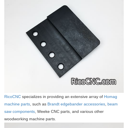
RicoCNC
specializes in providing an extensive array of
Homag
machine parts
, such as
Brandt edgebander accessories
,
beam
saw components
, Weeke CNC parts, and various other
woodworking machine parts.