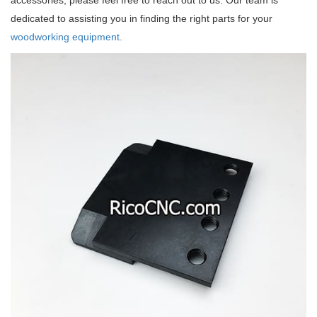
accessories, please feel free to reach out to us. Our team is
dedicated to assisting you in finding the right parts for your
woodworking equipment.