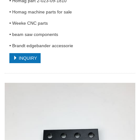
• Homag part 2-023-09-1810
• Homag machine parts for sale
• Weeke CNC parts
• beam saw components
• Brandt edgebander accessorie
INQUIRY