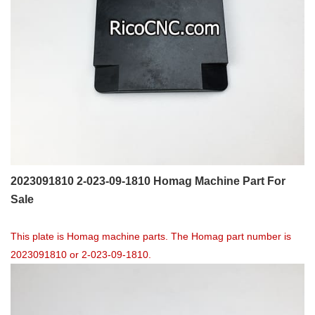
2023091810 2-023-09-1810 Homag Machine Part For
Sale
This plate is Homag machine parts. The Homag part number is
2023091810 or 2-023-09-1810.