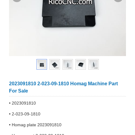
2023091810 2-023-09-1810 Homag Machine Part
For Sale
• 2023091810
• 2-023-09-1810
• Homag plate 2023091810