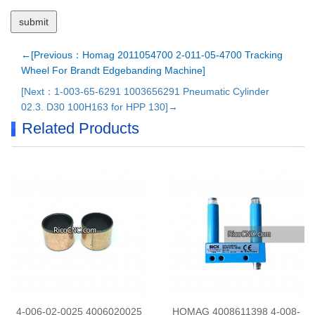
←[Previous：Homag 2011054700 2-011-05-4700 Tracking
Wheel For Brandt Edgebanding Machine]
[Next：1-003-65-6291 1003656291 Pneumatic Cylinder
02.3. D30 100H163 for HPP 130]→
Related Products
4-006-02-0025 4006020025
HOMAG 4008611398 4-008-