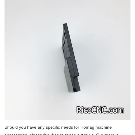
Should you have any specific needs for Homag machine