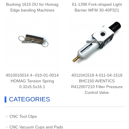
Bushing 1615 DU for Homag
61-1398 Fork-shaped Light
Edge banding Machines
Barrier WFM 30-40P321
4010010014 4--010-01-0014
4011041518 4-011-04-1518
HOMAG Tension Spring
BHC150 AVENTICS
0.32x5.5x16.1
R412007210 Filter Pressure
Control Valve
CATEGORIES
CNC Tool Clips
CNC Vacuum Cups and Pads