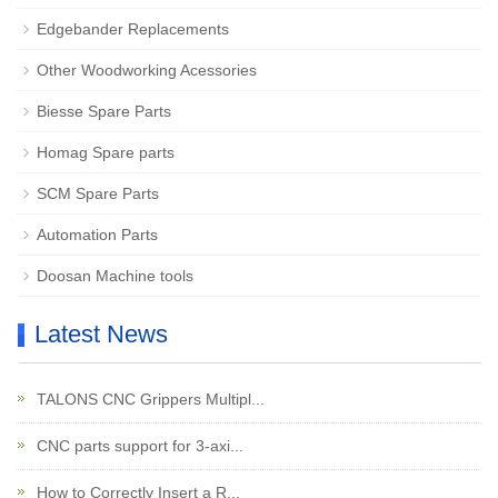
Edgebander Replacements
Other Woodworking Acessories
Biesse Spare Parts
Homag Spare parts
SCM Spare Parts
Automation Parts
Doosan Machine tools
Latest News
TALONS CNC Grippers Multipl...
CNC parts support for 3-axi...
How to Correctly Insert a R...