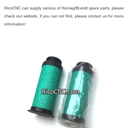
RicoCNC can supply various of Homag/Brandt spare parts, please
check our website, if you can not find, please contact us for more
information!