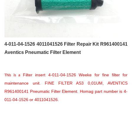
4-011-04-1526 4011041526 Filter Repair Kit R961400141
Aventics Pneumatic Filter Element
Filter insert 4-011-04-1526 Weeke for fine filter for
This is a
maintenance unit. FINE FILTER AS3 0,01UM, AVENTICS
R961400141 Pneumatic Filter Element. Homag part number is 4-
011-04-1526 or 4011041526.