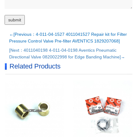
←[Previous：4-011-04-1527 4011041527 Repair kit for Filter
Pressure Control Valve Pre-filter AVENTICS 1829207068]
[Next：4011040198 4-011-04-0198 Aventics Pneumatic
Directional Valve 0820022998 for Edge Banding Machine]→
Related Products