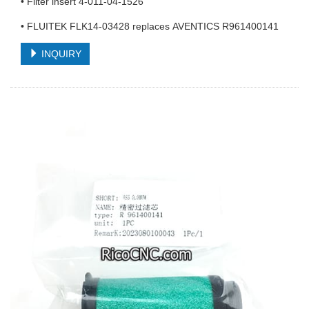
• Filter insert 4-011-04-1526
• FLUITEK FLK14-03428 replaces AVENTICS R961400141
INQUIRY