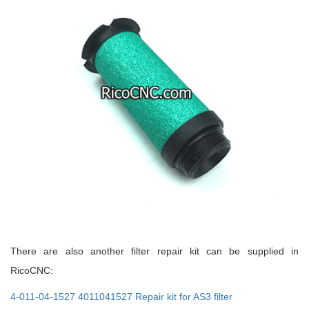
There are also another filter repair kit can be supplied in
RicoCNC:
4-011-04-1527 4011041527 Repair kit for AS3 filter