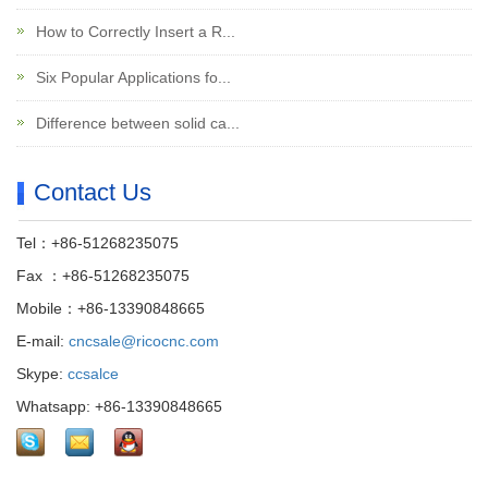
How to Correctly Insert a R...
Six Popular Applications fo...
Difference between solid ca...
Contact Us
Tel：+86-51268235075
Fax ：+86-51268235075
Mobile：+86-13390848665
E-mail:
cncsale@ricocnc.com
Skype:
ccsalce
Whatsapp: +86-13390848665