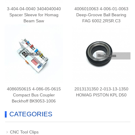
3-404-04-0040 3404040040
4006010063 4-006-01-0063
Spacer Sleeve for Homag
Deep-Groove Ball Bearing
Beam Saw
FAG 6002.2RSR.C3
4086050615 4-086-05-0615
2013131350 2-013-13-1350
Compact Bus Coupler
HOMAG PISTON KPL D50
Beckhoff BK9053-1006
CATEGORIES
CNC Tool Clips