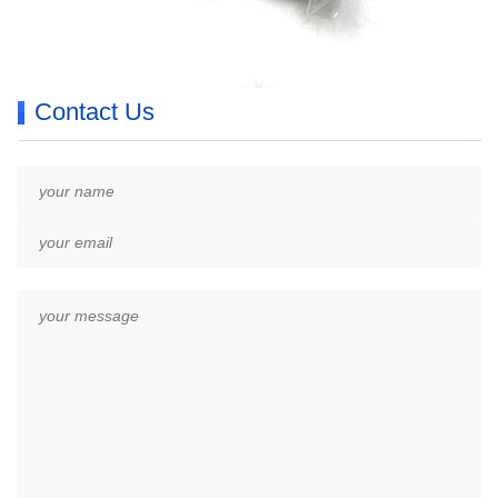
Contact Us