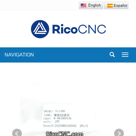
NAVIGATION
Toggl
navig