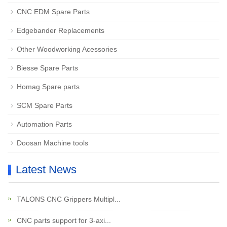
CNC EDM Spare Parts
Edgebander Replacements
Other Woodworking Acessories
Biesse Spare Parts
Homag Spare parts
SCM Spare Parts
Automation Parts
Doosan Machine tools
Latest News
TALONS CNC Grippers Multipl...
CNC parts support for 3-axi...