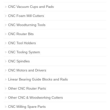
CNC Vacuum Cups and Pads
CNC Foam Mill Cutters
CNC Woodturning Tools
CNC Router Bits
CNC Tool Holders
CNC Tooling System
CNC Spindles
CNC Motors and Drivers
Linear Bearing Guide Blocks and Rails
Other CNC Router Parts
Other CNC & Woodworking Cutters
CNC Milling Spare Parts