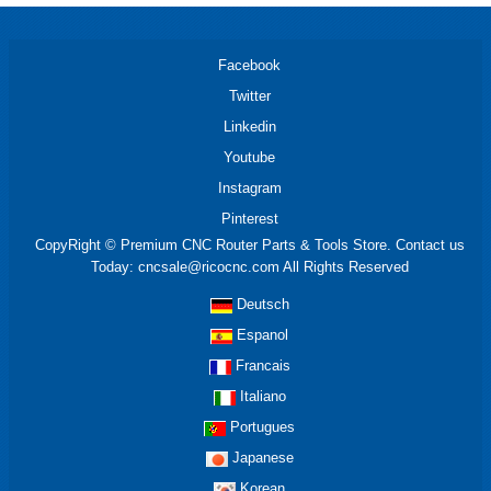
Facebook
Twitter
Linkedin
Youtube
Instagram
Pinterest
CopyRight © Premium CNC Router Parts & Tools Store. Contact us
Today: cncsale@ricocnc.com All Rights Reserved
Deutsch
Espanol
Francais
Italiano
Portugues
Japanese
Korean