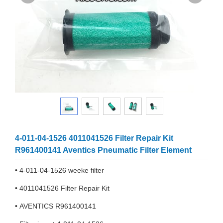
4-011-04-1526 4011041526 Filter Repair Kit
R961400141 Aventics Pneumatic Filter Element
• 4-011-04-1526 weeke filter
• 4011041526 Filter Repair Kit
• AVENTICS R961400141