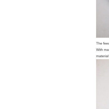
The feed
With mat
material