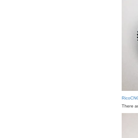
RicoCN
There ar