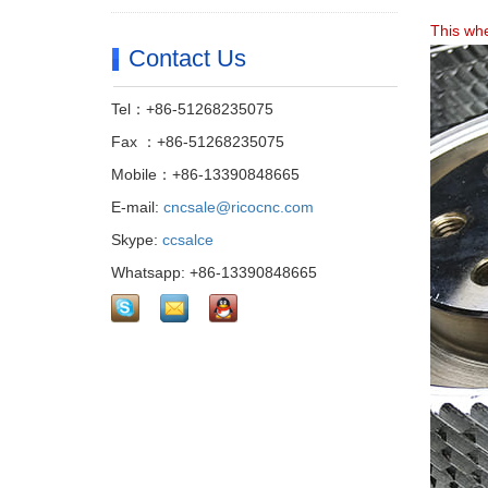
This whe
Contact Us
Tel：+86-51268235075
Fax ：+86-51268235075
Mobile：+86-13390848665
E-mail:
cncsale@ricocnc.com
Skype:
ccsalce
Whatsapp: +86-13390848665