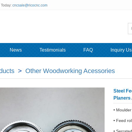
s Today:
cncsale@ricocnc.com
News
Testimonials
FAQ
Inquiry Us
ducts
>
Other Woodworking Acessories
Steel F
Planers
• Moulder
• Feed r
• Serrated