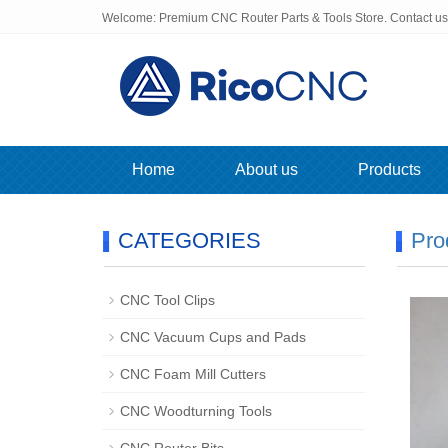
Welcome: Premium CNC Router Parts & Tools Store. Contact u
Home
About us
Products
CATEGORIES
Pro
CNC Tool Clips
CNC Vacuum Cups and Pads
CNC Foam Mill Cutters
CNC Woodturning Tools