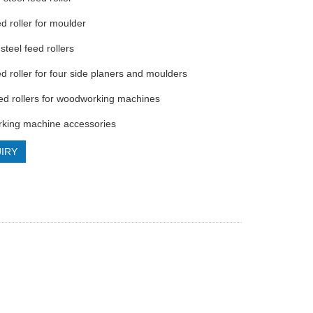
ed roller for moulder
steel feed rollers
ed roller for four side planers and moulders
eed rollers for woodworking machines
king machine accessories
IRY