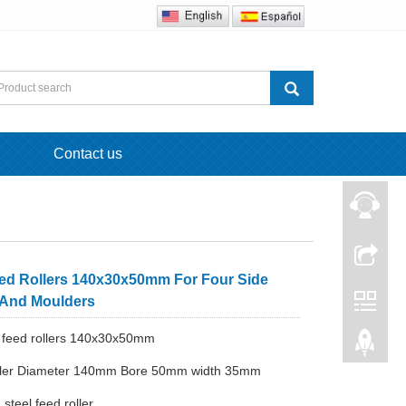
Contact us
eed Rollers 140x30x50mm For Four Side
 And Moulders
 feed rollers 140x30x50mm
oller Diameter 140mm Bore 50mm width 35mm
 steel feed roller