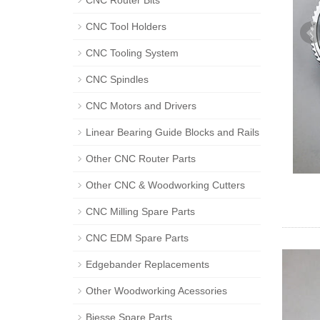
CNC Router Bits
CNC Tool Holders
CNC Tooling System
CNC Spindles
CNC Motors and Drivers
Linear Bearing Guide Blocks and Rails
Other CNC Router Parts
Other CNC & Woodworking Cutters
CNC Milling Spare Parts
CNC EDM Spare Parts
Edgebander Replacements
Other Woodworking Acessories
Biesse Spare Parts