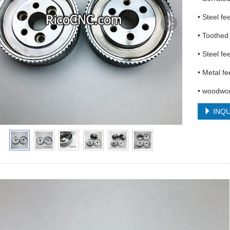
• Steel fe
• Toothed 
• Steel fe
• Metal f
• woodwor
INQU