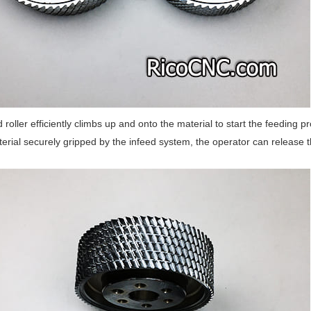
 roller efficiently climbs up and onto the material to start the feeding
erial securely gripped by the infeed system, the operator can release 