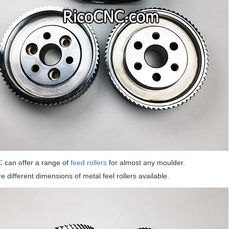
C
can offer a range of
feed rollers
for almost any moulder.
e different dimensions of metal feel rollers available.