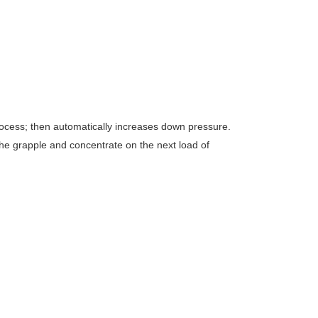
 process; then automatically increases down pressure.
the grapple and concentrate on the next load of