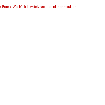
 Bore x Width). It is widely used on planer moulders.