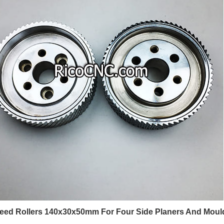
Feed Rollers 140x30x50mm For Four Side Planers And Moul