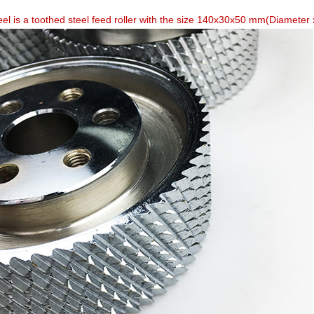
el is a toothed steel feed roller with the size 140x30x50 mm(Diameter x