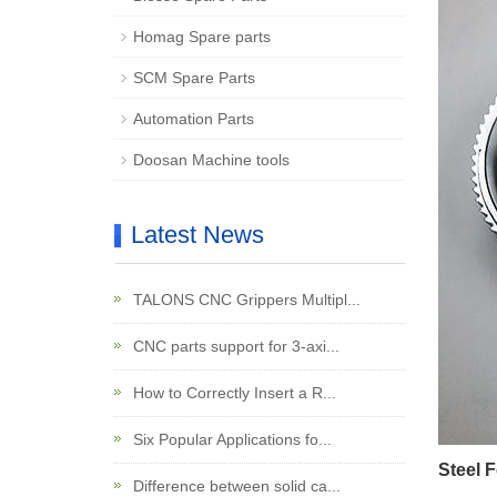
Homag Spare parts
SCM Spare Parts
Automation Parts
Doosan Machine tools
Latest News
TALONS CNC Grippers Multipl...
CNC parts support for 3-axi...
How to Correctly Insert a R...
Six Popular Applications fo...
Steel 
Difference between solid ca...