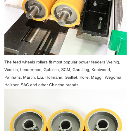
The feed wheels rollers fit most popular power feeders Weinig,
Wadkin, Leadermac, Gubisch, SCM, Gau Jing, Kentwood,
Panhans, Martin, Elu, Hofmann, Guilliet, Kolle, Maggi, Wegoma,
Holzher, SAC and other Chinese brands.