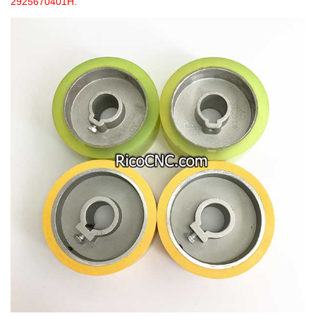
2925670401H.