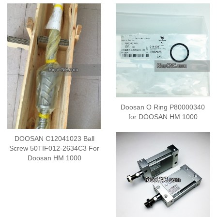
Doosan O Ring P80000340
for DOOSAN HM 1000
DOOSAN C12041023 Ball
Screw 50TIF012-2634C3 For
Doosan HM 1000