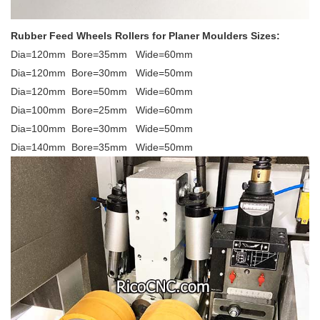
Rubber Feed Wheels Rollers for Planer Moulders Sizes:
Dia=120mm Bore=35mm Wide=60mm
Dia=120mm Bore=30mm Wide=50mm
Dia=120mm Bore=50mm Wide=60mm
Dia=100mm Bore=25mm Wide=60mm
Dia=100mm Bore=30mm Wide=50mm
Dia=140mm Bore=35mm Wide=50mm