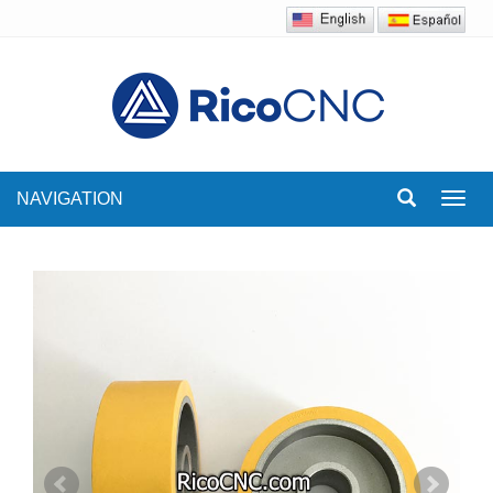
NAVIGATION
Toggl
navig