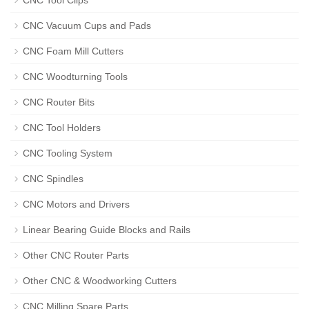
CNC Tool Clips
CNC Vacuum Cups and Pads
CNC Foam Mill Cutters
CNC Woodturning Tools
CNC Router Bits
CNC Tool Holders
CNC Tooling System
CNC Spindles
CNC Motors and Drivers
Linear Bearing Guide Blocks and Rails
Other CNC Router Parts
Other CNC & Woodworking Cutters
CNC Milling Spare Parts