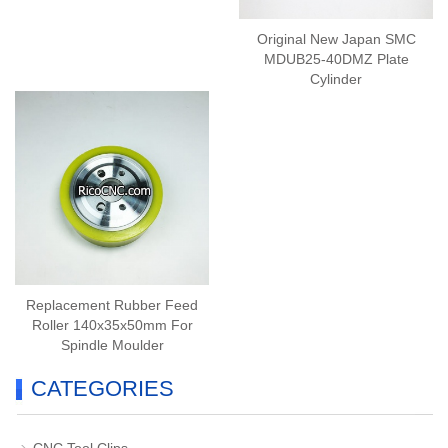
Original New Japan SMC
MDUB25-40DMZ Plate
Cylinder
Replacement Rubber Feed
Roller 140x35x50mm For
Spindle Moulder
CATEGORIES