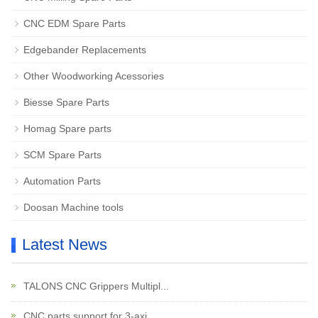
CNC EDM Spare Parts
Edgebander Replacements
Other Woodworking Acessories
Biesse Spare Parts
Homag Spare parts
SCM Spare Parts
Automation Parts
Doosan Machine tools
Latest News
TALONS CNC Grippers Multipl...
CNC parts support for 3-axi...