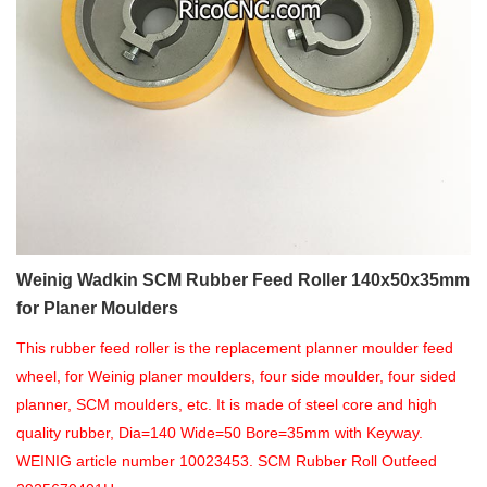
Weinig Wadkin SCM Rubber Feed Roller 140x50x35mm
for Planer Moulders
This rubber feed roller is the replacement planner moulder feed
wheel, for Weinig planer moulders, four side moulder, four sided
planner, SCM moulders, etc. It is made of steel core and high
quality rubber, Dia=140 Wide=50 Bore=35mm with Keyway.
WEINIG article number 10023453. SCM Rubber Roll Outfeed