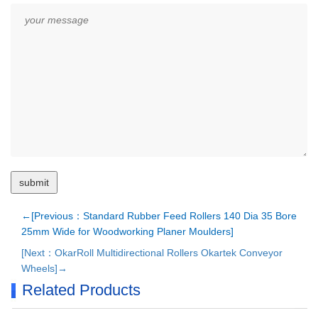
←[Previous：Standard Rubber Feed Rollers 140 Dia 35 Bore
25mm Wide for Woodworking Planer Moulders]
[Next：OkarRoll Multidirectional Rollers Okartek Conveyor
Wheels]→
Related Products