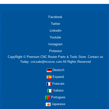
Facebook
Twitter
Linkedin
Youtube
Instagram
Pinterest
CopyRight © Premium CNC Router Parts & Tools Store. Contact us
Today: cncsale@ricocnc.com All Rights Reserved
Deutsch
Espanol
Francais
Italiano
Portugues
Japanese