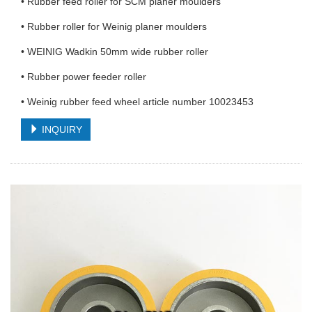
• Rubber feed roller for SCM planer moulders
• Rubber roller for Weinig planer moulders
• WEINIG Wadkin 50mm wide rubber roller
• Rubber power feeder roller
• Weinig rubber feed wheel article number 10023453
INQUIRY