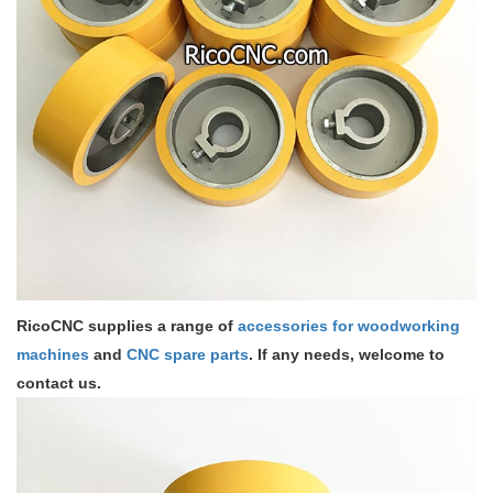
RicoCNC supplies a range of
accessories for woodworking
machines
and
CNC spare parts
. If any needs, welcome to
contact us.