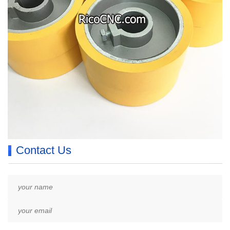
Contact Us