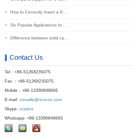
How to Correctly Insert a R...
Six Popular Applications fo...
Difference between solid ca...
Contact Us
Tel：+86-51268235075
Fax ：+86-51268235075
Mobile：+86-13390848665
E-mail:
cncsale@ricocnc.com
Skype:
ccsalce
Whatsapp: +86-13390848665