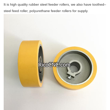
It is high quality rubber steel feeder rollers, we also have toothed–
steel feed roller, polyurethane feeder rollers for supply.