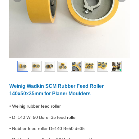
Weinig Wadkin SCM Rubber Feed Roller
140x50x35mm for Planer Moulders
• Weinig rubber feed roller
• D=140 W=50 Bore=35 feed roller
• Rubber feed roller D=140 B=50 d=35