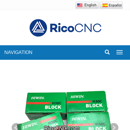
NAVIGATION
Toggl
navig