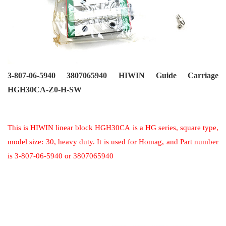
3-807-06-5940 3807065940 HIWIN Guide Carriage
HGH30CA-Z0-H-SW
This is HIWIN linear block HGH30CA is a HG series, square type,
model size: 30, heavy duty. It is used for Homag, and Part number
is 3-807-06-5940 or 3807065940