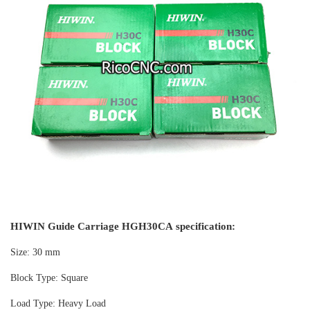
HIWIN Guide Carriage HGH30CA specification:
Size: 30 mm
Block Type: Square
Load Type: Heavy Load