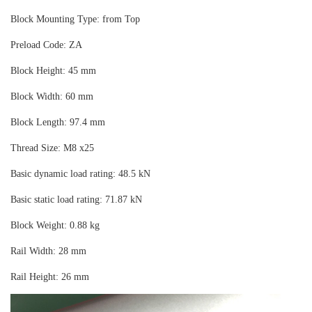
Block Mounting Type: from Top
Preload Code: ZA
Block Height: 45 mm
Block Width: 60 mm
Block Length: 97.4 mm
Thread Size: M8 x25
Basic dynamic load rating: 48.5 kN
Basic static load rating: 71.87 kN
Block Weight: 0.88 kg
Rail Width: 28 mm
Rail Height: 26 mm