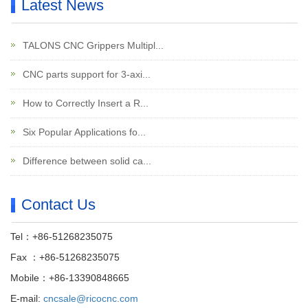
Latest News
TALONS CNC Grippers Multipl...
CNC parts support for 3-axi...
How to Correctly Insert a R...
Six Popular Applications fo...
Difference between solid ca...
Contact Us
Tel：+86-51268235075
Fax ：+86-51268235075
Mobile：+86-13390848665
E-mail:
cncsale@ricocnc.com