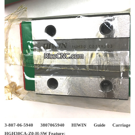
3-807-06-5940 3807065940 HIWIN Guide Carriage
HGH30CA-Z0-H-SW Feature: