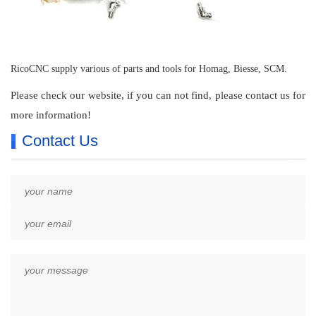
RicoCNC supply various of parts and tools for Homag, Biesse, SCM.
Please check our website, if you can not find, please contact us for
more information!
Contact Us