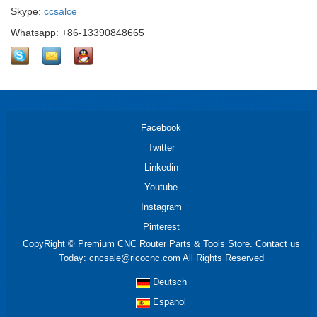
Skype:
ccsalce
Whatsapp: +86-13390848665
Facebook
Twitter
Linkedin
Youtube
Instagram
Pinterest
CopyRight © Premium CNC Router Parts & Tools Store. Contact us
Today: cncsale@ricocnc.com All Rights Reserved
Deutsch
Espanol