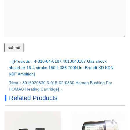
←[Previous：4-010-04-0187 4010040187 Gas shock
absorber 16-4 stroke 150 L 386 700N for Brandt KD KDN
KDF Ambition]
[Next：3015020830 3-015-02-0830 Homag Bushing For
HOMAG Heating Cartridge]→
Related Products