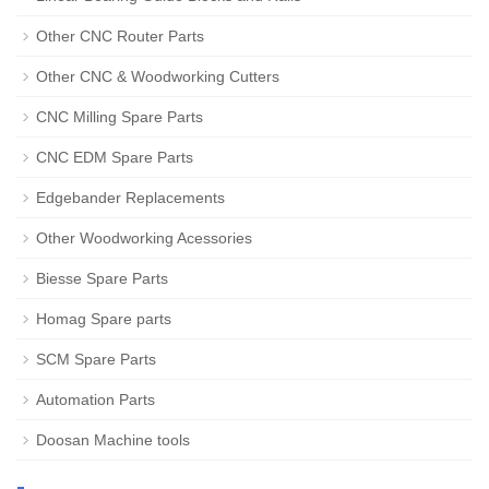
Other CNC Router Parts
Other CNC & Woodworking Cutters
CNC Milling Spare Parts
CNC EDM Spare Parts
Edgebander Replacements
Other Woodworking Acessories
Biesse Spare Parts
Homag Spare parts
SCM Spare Parts
Automation Parts
Doosan Machine tools