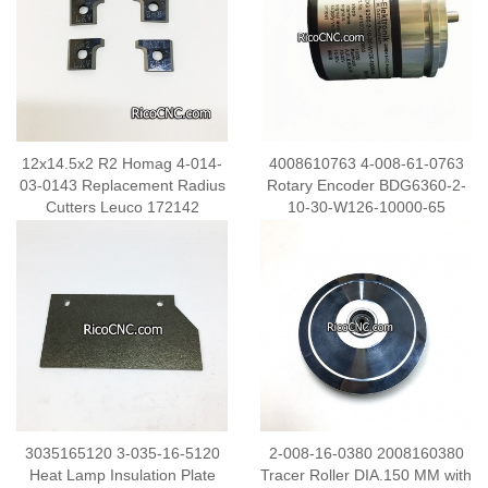
12x14.5x2 R2 Homag 4-014-
4008610763 4-008-61-0763
03-0143 Replacement Radius
Rotary Encoder BDG6360-2-
Cutters Leuco 172142
10-30-W126-10000-65
Carbide Inserts
3035165120 3-035-16-5120
2-008-16-0380 2008160380
Heat Lamp Insulation Plate
Tracer Roller DIA.150 MM with