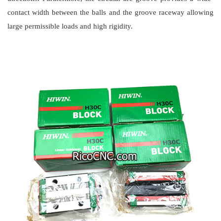
contact width between the balls and the groove raceway allowing
large permissible loads and high rigidity.