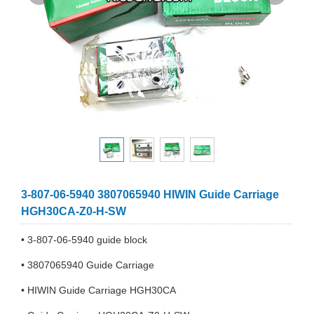
3-807-06-5940 3807065940 HIWIN Guide Carriage
HGH30CA-Z0-H-SW
• 3-807-06-5940 guide block
• 3807065940 Guide Carriage
• HIWIN Guide Carriage HGH30CA