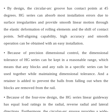
• By design, the circular-arc groove has contact points at 45
degrees. HG series can absorb most installation errors due to
surface irregularities and provide smooth linear motion through
the elastic deformation of rolling elements and the shift of contact
points. Self-aligning capability, high accuracy and smooth
operation can be obtained with an easy installation.
• Because of precision dimensional control, the dimensional
tolerance of HG series can be kept in a reasonable range, which
means that any blocks and any rails in a specific series can be
used together while maintaining dimensional tolerance. And a
retainer is added to prevent the balls from falling out when the
blocks are removed from the rail.
• Because of the four-row design, the HG series linear guideway
has equal load ratings in the radial, reverse radial and lateral
directions. Furthermore, the circular-arc groove provides a wide-