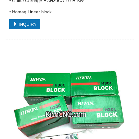
• Guide Carriage HGH30CA-Z0-H-SW
• Homag Linear block
INQUIRY