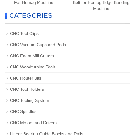
For Homag Machine
Bolt for Homag Edge Banding
Machine
CATEGORIES
CNC Tool Clips
CNC Vacuum Cups and Pads
CNC Foam Mill Cutters
CNC Woodturning Tools
CNC Router Bits
CNC Tool Holders
CNC Tooling System
CNC Spindles
CNC Motors and Drivers
Linear Bearing Guide Blocks and Rails