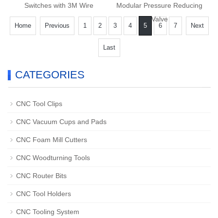
Switches with 3M Wire
Modular Pressure Reducing
Valve
Home
Previous
1
2
3
4
5
6
7
Next
Last
CATEGORIES
CNC Tool Clips
CNC Vacuum Cups and Pads
CNC Foam Mill Cutters
CNC Woodturning Tools
CNC Router Bits
CNC Tool Holders
CNC Tooling System