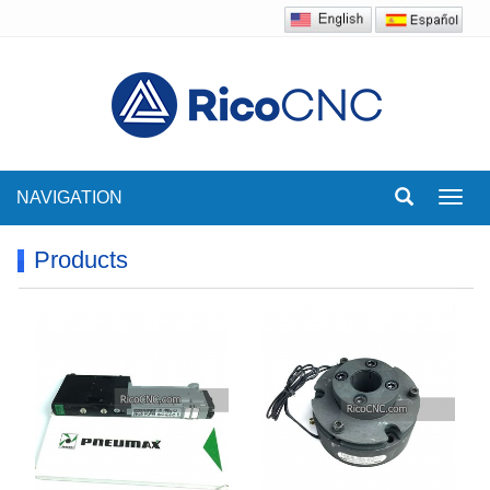
NAVIGATION
Toggl
navig
Products