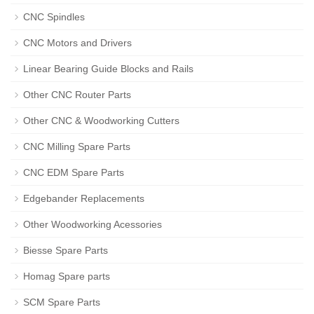
CNC Spindles
CNC Motors and Drivers
Linear Bearing Guide Blocks and Rails
Other CNC Router Parts
Other CNC & Woodworking Cutters
CNC Milling Spare Parts
CNC EDM Spare Parts
Edgebander Replacements
Other Woodworking Acessories
Biesse Spare Parts
Homag Spare parts
SCM Spare Parts