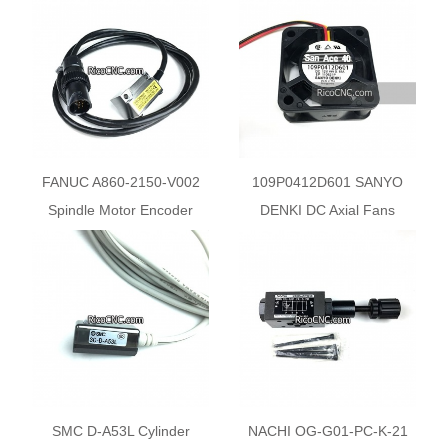
FANUC A860-2150-V002
109P0412D601 SANYO
Spindle Motor Encoder
DENKI DC Axial Fans
Sensor
SMC D-A53L Cylinder
NACHI OG-G01-PC-K-21