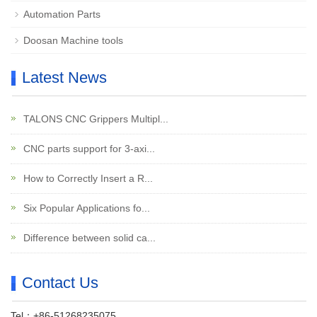
Automation Parts
Doosan Machine tools
Latest News
TALONS CNC Grippers Multipl...
CNC parts support for 3-axi...
How to Correctly Insert a R...
Six Popular Applications fo...
Difference between solid ca...
Contact Us
Tel：+86-51268235075