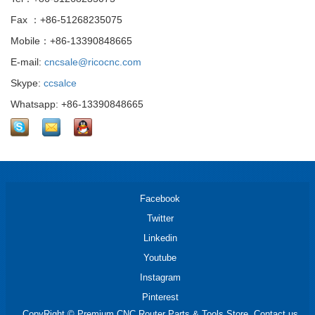
Fax ：+86-51268235075
Mobile：+86-13390848665
E-mail:
cncsale@ricocnc.com
Skype:
ccsalce
Whatsapp: +86-13390848665
Facebook
Twitter
Linkedin
Youtube
Instagram
Pinterest
CopyRight © Premium CNC Router Parts & Tools Store. Contact us