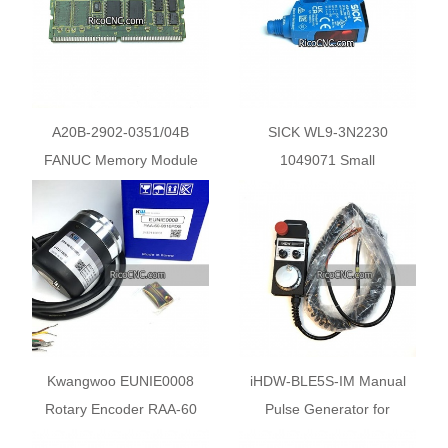
A20B-2902-0351/04B
SICK WL9-3N2230
FANUC Memory Module
1049071 Small
SRAM A20B29020351
Photoelectric Sensor Switch
Circuit Board F16B 768K
Kwangwoo EUNIE0008
iHDW-BLE5S-IM Manual
Rotary Encoder RAA-60
Pulse Generator for
sereis 10 Degree
Wagner Machine