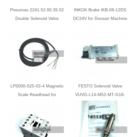
Pneumax 2241.52.00.35.02
INKOK Brake IKB-08-12DS
Double Solenoid Valve
DC24V for Doosan Machine
X-axis
LP5000-025-03-4 Magnetic
FESTO Solenoid Valve
Scale Readhead for
VUVG-L14-M52-MT-G18-
Nanxing Machine
1P3 574371