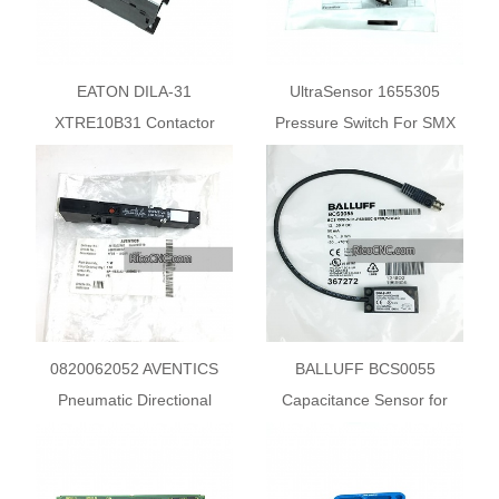
EATON DILA-31
UltraSensor 1655305
XTRE10B31 Contactor
Pressure Switch For SMX
Relay
0820062052 AVENTICS
BALLUFF BCS0055
Pneumatic Directional
Capacitance Sensor for
Control Valves
Object Detection