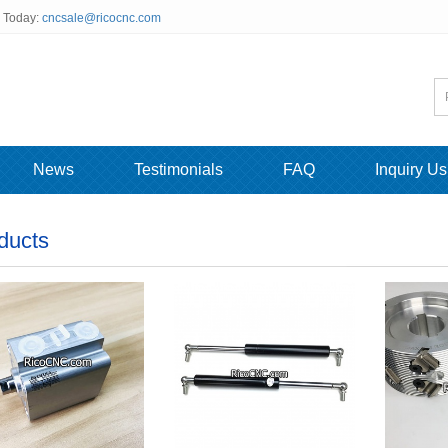
s Today:
cncsale@ricocnc.com
News
Testimonials
FAQ
Inquiry Us
ducts