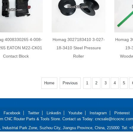
g 4008330265 4-008-
Homag 3027183410 3-027-
Homag 3
265 EATON M22-CK01
18-3410 Steel Pressure
19-
Contact Block
Roller
Woodw
Home
Previous
1
2
3
4
5
Facebook
Twitter
Linkedin
Youtube
Instagram
Pinterest
m CNC Router Parts & Tools Store. Contact us Today: cncsale@ricocnc.com 
d, Industrial Park Zone, Suzhou City, Jiangsu Province, China, 215000 Tel