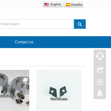
Contact us