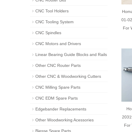
CNC Router Bits
CNC Tool Holders
Homa
01-02
CNC Tooling System
For 
CNC Spindles
CNC Motors and Drivers
Linear Bearing Guide Blocks and Rails
Other CNC Router Parts
Other CNC & Woodworking Cutters
CNC Milling Spare Parts
CNC EDM Spare Parts
Ho
Edgebander Replacements
2031
Other Woodworking Acessories
For
Biesse Spare Parts