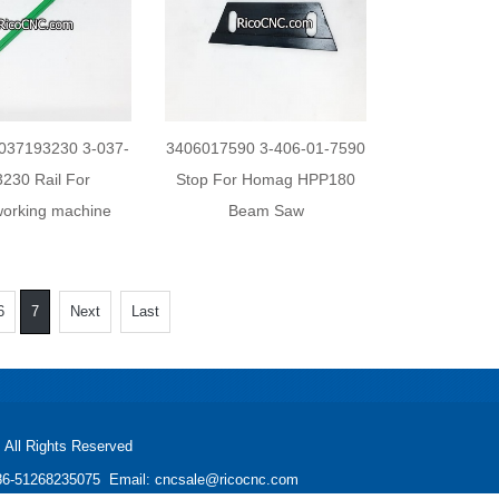
037193230 3-037-
3406017590 3-406-01-7590
3230 Rail For
Stop For Homag HPP180
orking machine
Beam Saw
6
7
Next
Last
All Rights Reserved
: +86-51268235075 Email: cncsale@ricocnc.com