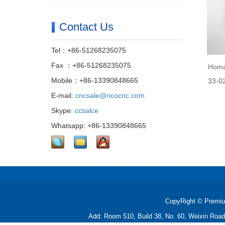
Contact Us
Tel：+86-51268235075
Fax ：+86-51268235075
Homa
Mobile：+86-13390848665
33-0
E-mail:
cncsale@ricocnc.com
Skype:
ccsalce
Whatsapp: +86-13390848665
CopyRight © Premiu
Add: Room 510, Build 38, No. 60, Weixin Roa