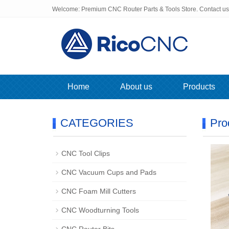
Welcome: Premium CNC Router Parts & Tools Store. Contact u
Home
About us
Products
CATEGORIES
Pro
CNC Tool Clips
CNC Vacuum Cups and Pads
CNC Foam Mill Cutters
CNC Woodturning Tools