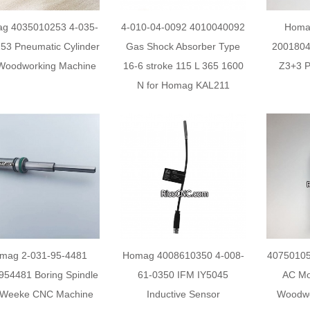
g 4035010253 4-035-
4-010-04-0092 4010040092
Homa
53 Pneumatic Cylinder
Gas Shock Absorber Type
2001804
Woodworking Machine
16-6 stroke 115 L 365 1600
Z3+3 Pr
N for Homag KAL211
mag 2-031-95-4481
Homag 4008610350 4-008-
40750105
954481 Boring Spindle
61-0350 IFM IY5045
AC Mo
 Weeke CNC Machine
Inductive Sensor
Woodwo