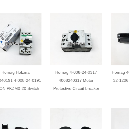
Homag Holzma
Homag 4-008-24-0317
Homag 4
240191 4-008-24-0191
4008240317 Motor
32-1206
ON PKZM0-20 Switch
Protective Circuit breaker