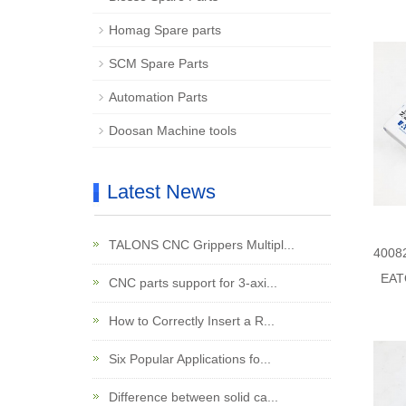
Homag Spare parts
SCM Spare Parts
Automation Parts
Doosan Machine tools
Latest News
TALONS CNC Grippers Multipl...
4008
EAT
CNC parts support for 3-axi...
How to Correctly Insert a R...
Six Popular Applications fo...
Difference between solid ca...