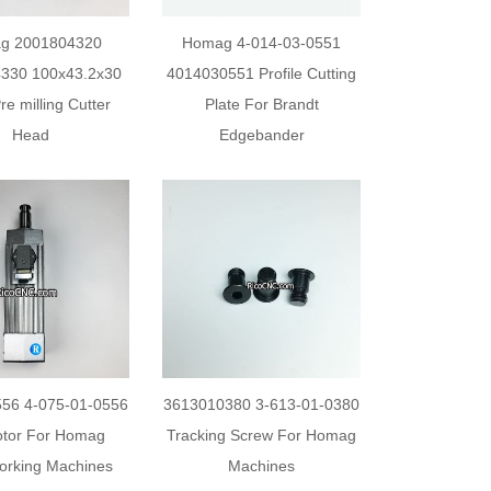
g 2001804320
Homag 4-014-03-0551
330 100x43.2x30
4014030551 Profile Cutting
e milling Cutter
Plate For Brandt
Head
Edgebander
56 4-075-01-0556
3613010380 3-613-01-0380
tor For Homag
Tracking Screw For Homag
rking Machines
Machines