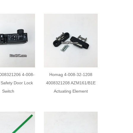
008321206 4-008-
Homag 4-008-32-1208
 Safety Door Lock
4008321208 AZM161/B1E
Switch
Actuating Element